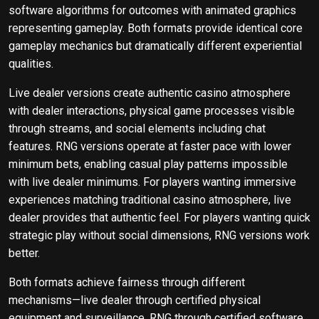
software algorithms for outcomes with animated graphics
representing gameplay. Both formats provide identical core
gameplay mechanics but dramatically different experiential
qualities.
Live dealer versions create authentic casino atmosphere
with dealer interactions, physical game processes visible
through streams, and social elements including chat
features. RNG versions operate at faster pace with lower
minimum bets, enabling casual play patterns impossible
with live dealer minimums. For players wanting immersive
experiences matching traditional casino atmosphere, live
dealer provides that authentic feel. For players wanting quick
strategic play without social dimensions, RNG versions work
better.
Both formats achieve fairness through different
mechanisms—live dealer through certified physical
equipment and surveillance, RNG through certified software