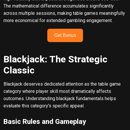
The mathematical difference accumulates significantly
across multiple sessions, making table games meaningfully
more economical for extended gambling engagement.
Get Bonus
Blackjack: The Strategic
Classic
Blackjack deserves dedicated attention as the table game
category where player skill most dramatically affects
outcomes. Understanding blackjack fundamentals helps
evaluate this category's specific appeal.
Basic Rules and Gameplay