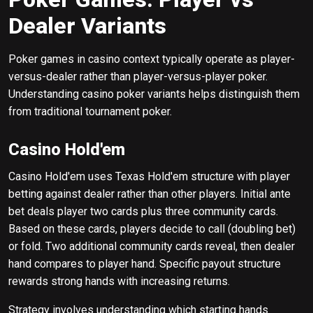
Dealer Variants
Poker games in casino context typically operate as player-
versus-dealer rather than player-versus-player poker.
Understanding casino poker variants helps distinguish them
from traditional tournament poker.
Casino Hold'em
Casino Hold'em uses Texas Hold'em structure with player
betting against dealer rather than other players. Initial ante
bet deals player two cards plus three community cards.
Based on these cards, players decide to call (doubling bet)
or fold. Two additional community cards reveal, then dealer
hand compares to player hand. Specific payout structure
rewards strong hands with increasing returns.
Strategy involves understanding which starting hands