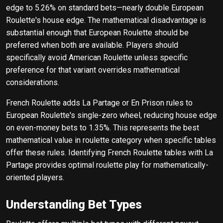
edge to 5.26% on standard bets—nearly double European
Roulette's house edge. The mathematical disadvantage is
substantial enough that European Roulette should be
preferred when both are available. Players should
specifically avoid American Roulette unless specific
preference for that variant overrides mathematical
considerations.
French Roulette adds La Partage or En Prison rules to
European Roulette's single-zero wheel, reducing house edge
on even-money bets to 1.35%. This represents the best
mathematical value in roulette category when specific tables
offer these rules. Identifying French Roulette tables with La
Partage provides optimal roulette play for mathematically-
oriented players.
Understanding Bet Types