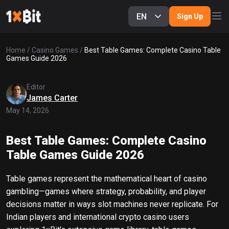
EN
Sign Up
Home
/
Casino Games
/
Best Table Games: Complete Casino Table
Games Guide 2026
Editor
James Carter
May 14, 2026
Best Table Games: Complete Casino
Table Games Guide 2026
Table games represent the mathematical heart of casino
gambling—games where strategy, probability, and player
decisions matter in ways slot machines never replicate. For
Indian players and international crypto casino users