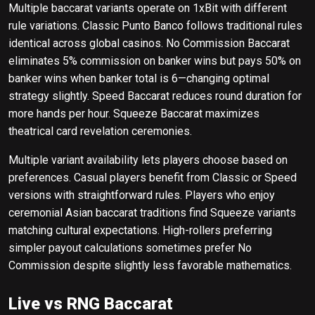
Multiple baccarat variants operate on 1xBit with different
rule variations. Classic Punto Banco follows traditional rules
identical across global casinos. No Commission Baccarat
eliminates 5% commission on banker wins but pays 50% on
banker wins when banker total is 6—changing optimal
strategy slightly. Speed Baccarat reduces round duration for
more hands per hour. Squeeze Baccarat maximizes
theatrical card revelation ceremonies.
Multiple variant availability lets players choose based on
preferences. Casual players benefit from Classic or Speed
versions with straightforward rules. Players who enjoy
ceremonial Asian baccarat traditions find Squeeze variants
matching cultural expectations. High-rollers preferring
simpler payout calculations sometimes prefer No
Commission despite slightly less favorable mathematics.
Live vs RNG Baccarat