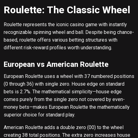
Roulette: The Classic Wheel
Roulette represents the iconic casino game with instantly
recognizable spinning wheel and ball. Despite being chance-
based, roulette offers various betting structures with
different risk-reward profiles worth understanding.
European vs American Roulette
European Roulette uses a wheel with 37 numbered positions
(0 through 36) with single zero. House edge on standard
bets is 2.7%. The mathematical simplicity—house edge
comes purely from the single zero not covered by even-
money bets—makes European Roulette the mathematically
superior choice for standard play.
American Roulette adds a double zero (00) to the wheel
creating 38 total positions. The extra zero increases house