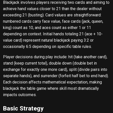
Blackjack involves players receiving two cards and aiming to
achieve hand values closer to 21 than the dealer without
exceeding 21 (busting). Card values are straightforward:
numbered cards carry face value, face cards (jack, queen,
king) count as 10, and aces count as either 1 or 11
depending on context. Initial hands totaling 21 (ace + 10-
value card) represent natural blackjack paying 3:2 or
occasionally 6:5 depending on specific table rules.
Player decisions during play include: hit (take another card),
stand (keep current total), double down (double bet in
exchange for exactly one more card), split (divide pairs into
separate hands), and surrender (forfeit half bet to end hand).
Each decision affects mathematical expectation, making
blackjack the table game where skill most dramatically
impacts outcomes.
Basic Strategy