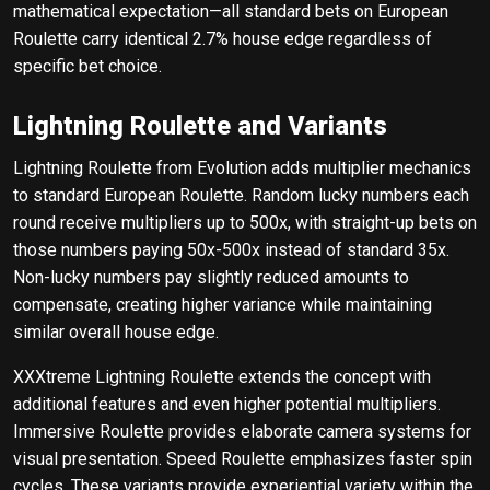
mathematical expectation—all standard bets on European
Roulette carry identical 2.7% house edge regardless of
specific bet choice.
Lightning Roulette and Variants
Lightning Roulette from Evolution adds multiplier mechanics
to standard European Roulette. Random lucky numbers each
round receive multipliers up to 500x, with straight-up bets on
those numbers paying 50x-500x instead of standard 35x.
Non-lucky numbers pay slightly reduced amounts to
compensate, creating higher variance while maintaining
similar overall house edge.
XXXtreme Lightning Roulette extends the concept with
additional features and even higher potential multipliers.
Immersive Roulette provides elaborate camera systems for
visual presentation. Speed Roulette emphasizes faster spin
cycles. These variants provide experiential variety within the