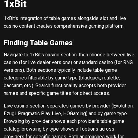
1xBit
1xBit's integration of table games alongside slot and live
casino content creates comprehensive gaming platform.
Finding Table Games
Navigate to 1xBit's casino section, then choose between live
casino (for live dealer versions) or standard casino (for RNG
versions). Both sections typically include table game
categories filterable by game type (blackjack, roulette,
baccarat, etc.). Search functionality accepts both provider
names and specific game titles for direct access.
Live casino section separates games by provider (Evolution,
Ezugi, Pragmatic Play Live, HOGaming) and by game type.
Browsing by provider shows each provider's table game
catalog; browsing by type shows all options across
providers for specific games. Both approaches work for