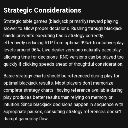
Strategic Considerations
Strategic table games (blackjack primarily) reward playing
slower to allow proper decisions. Rushing through blackjack
hands prevents executing basic strategy correctly,
effectively reducing RTP from optimal 99%+ to intuitive-play
levels around 96%. Live dealer versions naturally pace play
allowing time for decisions; RNG versions can be played too
quickly if clicking speeds ahead of thoughtful consideration.
Basic strategy charts should be referenced during play for
optimal blackjack results. Most players don't memorize
complete strategy charts—having reference available during
play produces better results than relying on memory or
intuition. Since blackjack decisions happen in sequence with
appropriate pauses, consulting strategy references doesn't
disrupt gameplay flow.