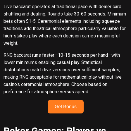
Live baccarat operates at traditional pace with dealer card
shuffling and dealing. Rounds take 30-60 seconds. Minimum
bets often $1-5. Ceremonial elements including squeeze
traditions add theatrical atmosphere particularly valuable for
high-stakes play where each decision carries meaningful
weight.
RNG baccarat runs faster—10-15 seconds per hand—with
lower minimums enabling casual play. Statistical
distributions match live versions over sufficient samples,
making RNG acceptable for mathematical play without live
casino's ceremonial atmosphere. Choose based on
preference for atmosphere versus speed.
Get Bonus
Poker Games: Player vs