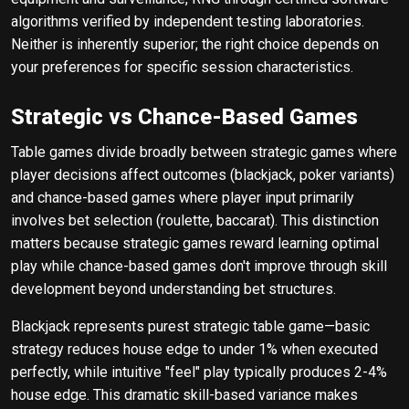
algorithms verified by independent testing laboratories.
Neither is inherently superior; the right choice depends on
your preferences for specific session characteristics.
Strategic vs Chance-Based Games
Table games divide broadly between strategic games where
player decisions affect outcomes (blackjack, poker variants)
and chance-based games where player input primarily
involves bet selection (roulette, baccarat). This distinction
matters because strategic games reward learning optimal
play while chance-based games don't improve through skill
development beyond understanding bet structures.
Blackjack represents purest strategic table game—basic
strategy reduces house edge to under 1% when executed
perfectly, while intuitive "feel" play typically produces 2-4%
house edge. This dramatic skill-based variance makes