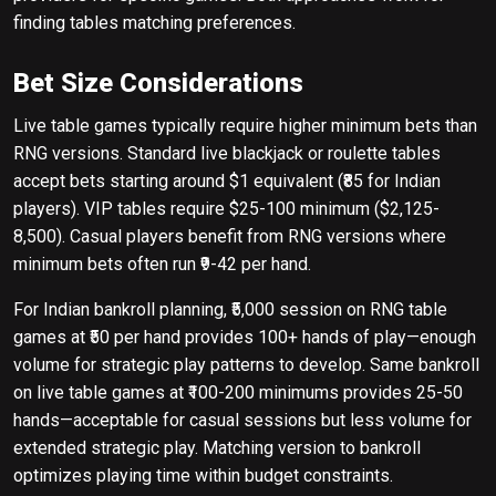
finding tables matching preferences.
Bet Size Considerations
Live table games typically require higher minimum bets than
RNG versions. Standard live blackjack or roulette tables
accept bets starting around $1 equivalent (₹85 for Indian
players). VIP tables require $25-100 minimum ($2,125-
8,500). Casual players benefit from RNG versions where
minimum bets often run ₹9-42 per hand.
For Indian bankroll planning, ₹5,000 session on RNG table
games at ₹50 per hand provides 100+ hands of play—enough
volume for strategic play patterns to develop. Same bankroll
on live table games at ₹100-200 minimums provides 25-50
hands—acceptable for casual sessions but less volume for
extended strategic play. Matching version to bankroll
optimizes playing time within budget constraints.