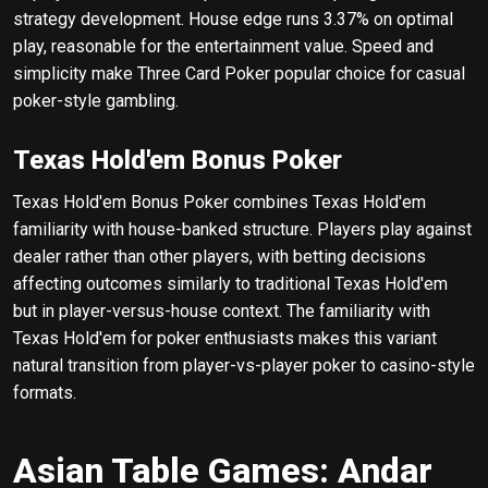
strategy development. House edge runs 3.37% on optimal
play, reasonable for the entertainment value. Speed and
simplicity make Three Card Poker popular choice for casual
poker-style gambling.
Texas Hold'em Bonus Poker
Texas Hold'em Bonus Poker combines Texas Hold'em
familiarity with house-banked structure. Players play against
dealer rather than other players, with betting decisions
affecting outcomes similarly to traditional Texas Hold'em
but in player-versus-house context. The familiarity with
Texas Hold'em for poker enthusiasts makes this variant
natural transition from player-vs-player poker to casino-style
formats.
Asian Table Games: Andar