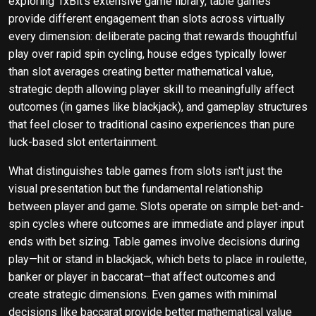
exploring 1xBit's extensive game library, table games
provide different engagement than slots across virtually
every dimension: deliberate pacing that rewards thoughtful
play over rapid spin cycling, house edges typically lower
than slot averages creating better mathematical value,
strategic depth allowing player skill to meaningfully affect
outcomes (in games like blackjack), and gameplay structures
that feel closer to traditional casino experiences than pure
luck-based slot entertainment.
What distinguishes table games from slots isn't just the
visual presentation but the fundamental relationship
between player and game. Slots operate on simple bet-and-
spin cycles where outcomes are immediate and player input
ends with bet sizing. Table games involve decisions during
play—hit or stand in blackjack, which bets to place in roulette,
banker or player in baccarat—that affect outcomes and
create strategic dimensions. Even games with minimal
decisions like baccarat provide better mathematical value