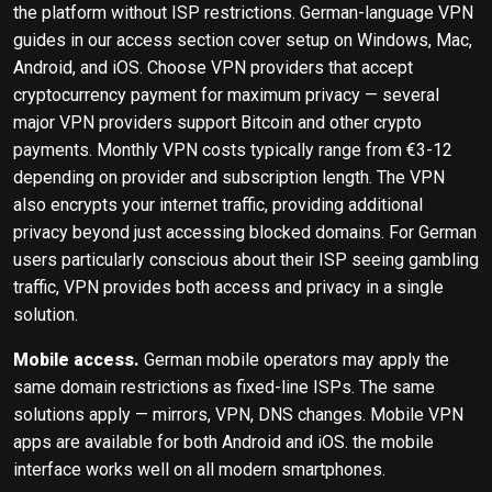
the platform without ISP restrictions. German-language VPN
guides in our access section cover setup on Windows, Mac,
Android, and iOS. Choose VPN providers that accept
cryptocurrency payment for maximum privacy — several
major VPN providers support Bitcoin and other crypto
payments. Monthly VPN costs typically range from €3-12
depending on provider and subscription length. The VPN
also encrypts your internet traffic, providing additional
privacy beyond just accessing blocked domains. For German
users particularly conscious about their ISP seeing gambling
traffic, VPN provides both access and privacy in a single
solution.
Mobile access.
German mobile operators may apply the
same domain restrictions as fixed-line ISPs. The same
solutions apply — mirrors, VPN, DNS changes. Mobile VPN
apps are available for both Android and iOS. the mobile
interface works well on all modern smartphones.