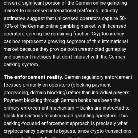
driven a significant portion of the German online gambling
market to unlicensed international platforms. Industry
estimates suggest that unlicensed operators capture 50-
70% of the German online gambling market, with licensed
operators serving the remaining fraction. Cryptocurrency
casinos represent a growing segment of this international
market because they provide both unrestricted gameplay
and payment methods that don't interact with the German
banking system.
The enforcement reality.
German regulatory enforcement
focuses primarily on operators (blocking payment
processing, domain blocking) rather than individual players.
Payment blocking through German banks has been the
primary enforcement mechanism — banks are instructed to
block transactions to unlicensed gambling operators. This
banking-focused enforcement approach is precisely what
cryptocurrency payments bypass, since crypto transactions