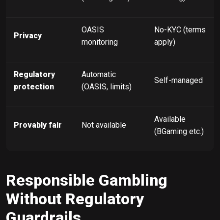
OASIS
No-KYC (terms
Privacy
monitoring
apply)
Regulatory
Automatic
Self-managed
protection
(OASIS, limits)
Available
Provably fair
Not available
(BGaming etc.)
Responsible Gambling
Without Regulatory
Guardrails