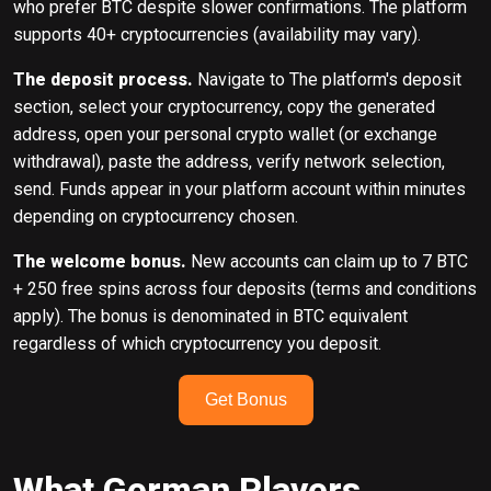
who prefer BTC despite slower confirmations. The platform
supports 40+ cryptocurrencies (availability may vary).
The deposit process.
Navigate to The platform's deposit
section, select your cryptocurrency, copy the generated
address, open your personal crypto wallet (or exchange
withdrawal), paste the address, verify network selection,
send. Funds appear in your platform account within minutes
depending on cryptocurrency chosen.
The welcome bonus.
New accounts can claim up to 7 BTC
+ 250 free spins across four deposits (terms and conditions
apply). The bonus is denominated in BTC equivalent
regardless of which cryptocurrency you deposit.
Get Bonus
What German Players