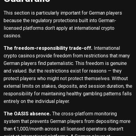
This section is particularly important for German players
because the regulatory protections built into German-
licensed platforms don't apply at international crypto
casinos.
The freedom-responsibility trade-off.
International
crypto casinos provide freedom from restrictions that many
German players find paternalistic. This freedom is genuine
and valued. But the restrictions exist for reasons — they
protect players who might not protect themselves. Without
external limits on stakes, deposits, and session duration, the
responsibility for maintaining healthy gambling patterns falls
entirely on the individual player.
The OASIS absence.
The cross-platform monitoring
system that prevents German players from depositing more
than €1,000/month across all licensed operators doesn't