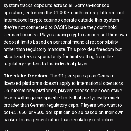
system tracks deposits across all German-licensed
operators, enforcing the €1,000/month cross-platform limit.
International crypto casinos operate outside this system —
they're not connected to OASIS because they don't hold
German licenses. Players using crypto casinos set their own
deposit limits based on personal financial responsibility
rather than regulatory mandate. This provides freedom but
also transfers responsibility for limit-setting from the
regulatory system to the individual player.
The stake freedom.
The €1 per spin cap on German-
licensed platforms doesn't apply to international operators.
On international platforms, players choose their own stake
levels within game-specific limits that are typically much
broader than German regulatory caps. Players who want to
bet €5, €50, or €500 per spin can do so based on their own
bankroll management rather than regulatory restriction.