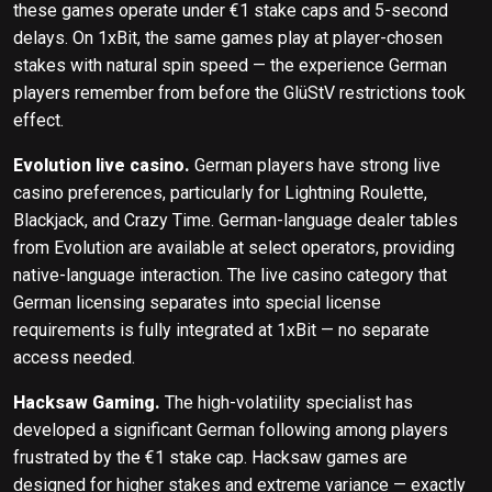
these games operate under €1 stake caps and 5-second
delays. On 1xBit, the same games play at player-chosen
stakes with natural spin speed — the experience German
players remember from before the GlüStV restrictions took
effect.
Evolution live casino.
German players have strong live
casino preferences, particularly for Lightning Roulette,
Blackjack, and Crazy Time. German-language dealer tables
from Evolution are available at select operators, providing
native-language interaction. The live casino category that
German licensing separates into special license
requirements is fully integrated at 1xBit — no separate
access needed.
Hacksaw Gaming.
The high-volatility specialist has
developed a significant German following among players
frustrated by the €1 stake cap. Hacksaw games are
designed for higher stakes and extreme variance — exactly