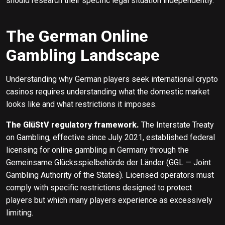
should research their specific legal situation independently.
The German Online
Gambling Landscape
Understanding why German players seek international crypto
casinos requires understanding what the domestic market
looks like and what restrictions it imposes.
The GlüStV regulatory framework.
The Interstate Treaty
on Gambling, effective since July 2021, established federal
licensing for online gambling in Germany through the
Gemeinsame Glücksspielbehörde der Länder (GGL — Joint
Gambling Authority of the States). Licensed operators must
comply with specific restrictions designed to protect
players but which many players experience as excessively
limiting.