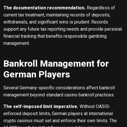
The documentation recommendation.
Regardless of
current tax treatment, maintaining records of deposits,
withdrawals, and significant wins is prudent. Records
support any future tax reporting needs and provide personal
financial tracking that benefits responsible gambling
management.
Bankroll Management for
German Players
Several Germany-specific considerations affect bankroll
management beyond standard casino bankroll practices.
The self-imposed limit imperative.
Without OASIS-
enforced deposit limits, German players at international
crypto casinos must set and enforce their own limits. The