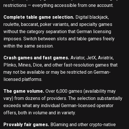
restrictions — everything accessible from one account.
Complete table game selection.
Digital blackjack,
roulette, baccarat, poker variants, and specialty games
without the category separation that German licensing
imposes. Switch between slots and table games freely
within the same session.
Crash games and fast games.
Aviator, JetX, Aviatrix,
Plinko, Mines, Dice, and other fast-resolution games that
may not be available or may be restricted on German-
licensed platforms.
The game volume.
Over 6,000 games (availability may
vary) from dozens of providers. The selection substantially
exceeds what any individual German-licensed operator
offers, both in volume and in variety.
Provably fair games.
BGaming and other crypto-native