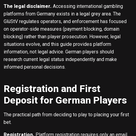
The legal disclaimer.
Accessing international gambling
platforms from Germany exists in a legal grey area. The
GlüStV regulates operators, and enforcement has focused
on operator-side measures (payment blocking, domain
blocking) rather than player prosecution. However, legal
situations evolve, and this guide provides platform
information, not legal advice. German players should
research current legal status independently and make
informed personal decisions.
Registration and First
Deposit for German Players
The practical path from deciding to play to placing your first
bet.
Registration.
Platform registration requires only an email