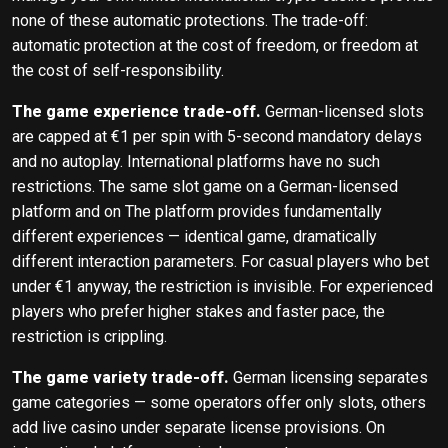
none of these automatic protections. The trade-off:
automatic protection at the cost of freedom, or freedom at
the cost of self-responsibility.
The game experience trade-off.
German-licensed slots
are capped at €1 per spin with 5-second mandatory delays
and no autoplay. International platforms have no such
restrictions. The same slot game on a German-licensed
platform and on The platform provides fundamentally
different experiences — identical game, dramatically
different interaction parameters. For casual players who bet
under €1 anyway, the restriction is invisible. For experienced
players who prefer higher stakes and faster pace, the
restriction is crippling.
The game variety trade-off.
German licensing separates
game categories — some operators offer only slots, others
add live casino under separate license provisions. On