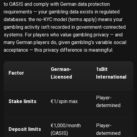
to OASIS and comply with German data protection
requirements — your gambling data exists in regulated
databases. the no-KYC model (terms apply) means your
gambling activity isn't recorded in government-connected
systems. For players who value gambling privacy — and
many German players do, given gambling's variable social
acceptance — this privacy difference is meaningful.
German-
1xBit
Factor
Licensed
International
Player-
Stake limits
€1/spin max
determined
€1,000/month
Player-
Deposit limits
(OASIS)
determined