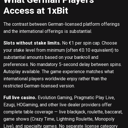
Access at 1xBit
The contrast between German-licensed platform offerings
and the international offerings is substantial.
Slots without stake limits.
No €1 per spin cap. Choose
your stake level from minimum (often €0.10 equivalent) to
substantial amounts based on your bankroll and
preferences. No mandatory 5-second delay between spins.
Autoplay available. The game experience matches what
international players worldwide enjoy rather than the
restricted German-licensed version.
Full live casino.
Evolution Gaming, Pragmatic Play Live,
Ezugi, HOGaming, and other live dealer providers offer
complete table coverage — live blackjack, roulette, baccarat,
game shows (Crazy Time, Lightning Roulette, Monopoly
Live), and specialty games. No separate license category