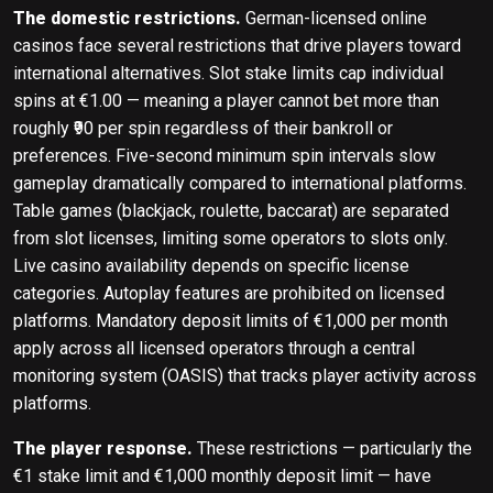
The domestic restrictions.
German-licensed online
casinos face several restrictions that drive players toward
international alternatives. Slot stake limits cap individual
spins at €1.00 — meaning a player cannot bet more than
roughly ₹90 per spin regardless of their bankroll or
preferences. Five-second minimum spin intervals slow
gameplay dramatically compared to international platforms.
Table games (blackjack, roulette, baccarat) are separated
from slot licenses, limiting some operators to slots only.
Live casino availability depends on specific license
categories. Autoplay features are prohibited on licensed
platforms. Mandatory deposit limits of €1,000 per month
apply across all licensed operators through a central
monitoring system (OASIS) that tracks player activity across
platforms.
The player response.
These restrictions — particularly the
€1 stake limit and €1,000 monthly deposit limit — have