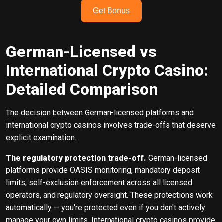
Get Bonus
German-Licensed vs
International Crypto Casino:
Detailed Comparison
The decision between German-licensed platforms and
international crypto casinos involves trade-offs that deserve
explicit examination.
The regulatory protection trade-off.
German-licensed
platforms provide OASIS monitoring, mandatory deposit
limits, self-exclusion enforcement across all licensed
operators, and regulatory oversight. These protections work
automatically — you're protected even if you don't actively
manage your own limits. International crypto casinos provide