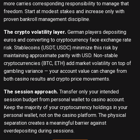
more carries corresponding responsibility to manage that
freedom. Start at modest stakes and increase only with
proven bankroll management discipline.
The crypto volatility layer.
German players depositing
euros and converting to cryptocurrency face exchange rate
risk. Stablecoins (USDT, USDC) minimize this risk by
maintaining approximate parity with USD. Non-stable
cryptocurrencies (BTC, ETH) add market volatility on top of
gambling variance — your account value can change from
both casino results and crypto price movements.
The session approach.
Transfer only your intended
session budget from personal wallet to casino account.
Keep the majority of your cryptocurrency holdings in your
personal wallet, not on the casino platform. The physical
separation creates a meaningful barrier against
overdepositing during sessions.