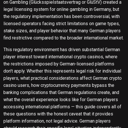
on Gambling (Glücksspielstaatsvertrag or GlüStV) created a
legal licensing system for online gambling in Germany, but
the regulatory implementation has been controversial, with
licensed operators facing strict limitations on game types,
stake sizes, and player behavior that many German players
find restrictive compared to the broader international market.
This regulatory environment has driven substantial German
player interest toward international crypto casinos, where
the restrictions imposed by German-licensed platforms
don't apply. Whether this represents legal risk for individual
players, what practical considerations affect German crypto
casino users, how cryptocurrency payments bypass the
banking complications that German regulations create, and
what the overall experience looks like for German players
accessing international platforms — this guide covers all of
these questions with the honest caveat that it provides
platform information, not legal advice. German players