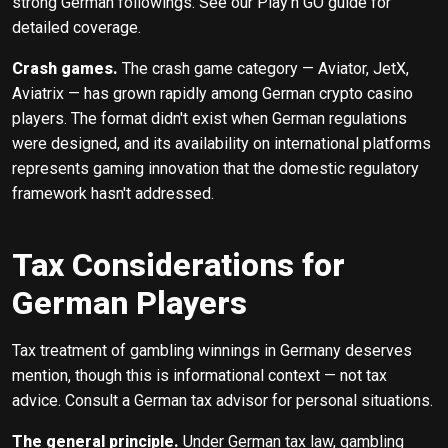
strong German followings. See our Play'n GO guide for
detailed coverage.
Crash games.
The crash game category — Aviator, JetX,
Aviatrix — has grown rapidly among German crypto casino
players. The format didn't exist when German regulations
were designed, and its availability on international platforms
represents gaming innovation that the domestic regulatory
framework hasn't addressed.
Tax Considerations for
German Players
Tax treatment of gambling winnings in Germany deserves
mention, though this is informational context — not tax
advice. Consult a German tax advisor for personal situations.
The general principle.
Under German tax law, gambling