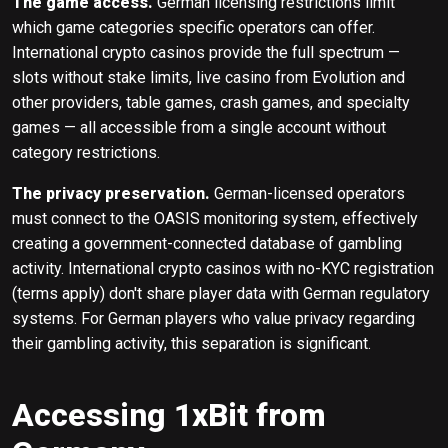
The game access.
German licensing restrictions limit
which game categories specific operators can offer.
International crypto casinos provide the full spectrum —
slots without stake limits, live casino from Evolution and
other providers, table games, crash games, and specialty
games — all accessible from a single account without
category restrictions.
The privacy preservation.
German-licensed operators
must connect to the OASIS monitoring system, effectively
creating a government-connected database of gambling
activity. International crypto casinos with no-KYC registration
(terms apply) don't share player data with German regulatory
systems. For German players who value privacy regarding
their gambling activity, this separation is significant.
Accessing 1xBit from