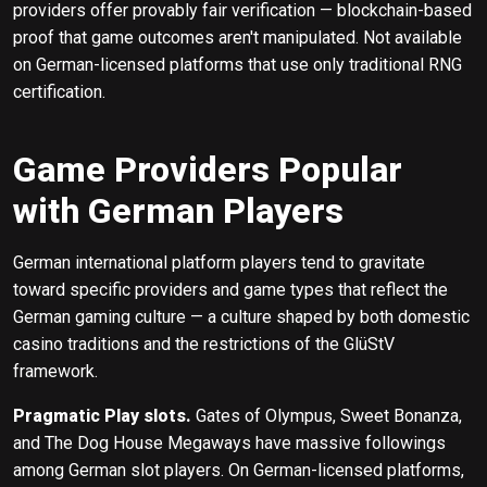
providers offer provably fair verification — blockchain-based
proof that game outcomes aren't manipulated. Not available
on German-licensed platforms that use only traditional RNG
certification.
Game Providers Popular
with German Players
German international platform players tend to gravitate
toward specific providers and game types that reflect the
German gaming culture — a culture shaped by both domestic
casino traditions and the restrictions of the GlüStV
framework.
Pragmatic Play slots.
Gates of Olympus, Sweet Bonanza,
and The Dog House Megaways have massive followings
among German slot players. On German-licensed platforms,