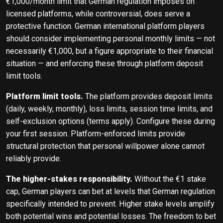
€1,000/month limit that German regulation imposes on
licensed platforms, while controversial, does serve a
protective function. German international platform players
should consider implementing personal monthly limits — not
necessarily €1,000, but a figure appropriate to their financial
situation — and enforcing these through platform deposit
limit tools.
Platform limit tools.
The platform provides deposit limits
(daily, weekly, monthly), loss limits, session time limits, and
self-exclusion options (terms apply). Configure these during
your first session. Platform-enforced limits provide
structural protection that personal willpower alone cannot
reliably provide.
The higher-stakes responsibility.
Without the €1 stake
cap, German players can bet at levels that German regulation
specifically intended to prevent. Higher stake levels amplify
both potential wins and potential losses. The freedom to bet