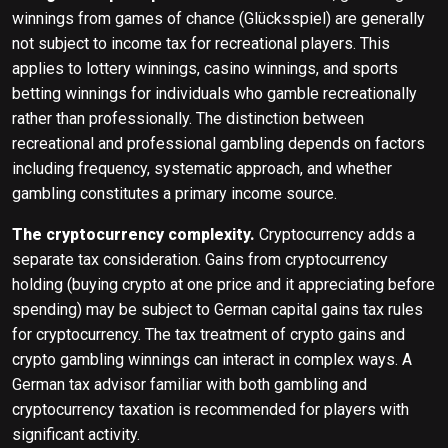
winnings from games of chance (Glücksspiel) are generally
not subject to income tax for recreational players. This
applies to lottery winnings, casino winnings, and sports
betting winnings for individuals who gamble recreationally
rather than professionally. The distinction between
recreational and professional gambling depends on factors
including frequency, systematic approach, and whether
gambling constitutes a primary income source.
The cryptocurrency complexity.
Cryptocurrency adds a
separate tax consideration. Gains from cryptocurrency
holding (buying crypto at one price and it appreciating before
spending) may be subject to German capital gains tax rules
for cryptocurrency. The tax treatment of crypto gains and
crypto gambling winnings can interact in complex ways. A
German tax advisor familiar with both gambling and
cryptocurrency taxation is recommended for players with
significant activity.