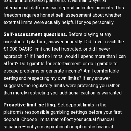
exist at international platforms. A German player at
international platforms can deposit unlimited amounts. This
freedom requires honest self-assessment about whether
external limits were actually helpful for you personally.
Self-assessment questions.
Before playing at any
unrestricted platform, answer honestly: Did I ever reach the
€1,000 OASIS limit and feel frustrated, or did I never
approach it? If I had no limits, would I spend more than I can
afford? Do I gamble for entertainment, or do I gamble to
escape problems or generate income? Am I comfortable
setting and respecting my own limits? If any answer
suggests the regulatory limits were protecting you rather
than merely restricting you, additional caution is warranted.
Proactive limit-setting.
Set deposit limits in the
platform's responsible gambling settings before your first
deposit. Choose limits that reflect your actual financial
situation — not your aspirational or optimistic financial