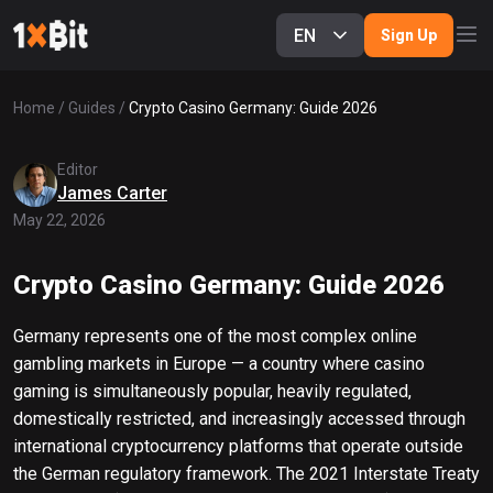
EN
Sign Up
Home
/
Guides
/
Crypto Casino Germany: Guide 2026
Editor
James Carter
May 22, 2026
Crypto Casino Germany: Guide 2026
Germany represents one of the most complex online
gambling markets in Europe — a country where casino
gaming is simultaneously popular, heavily regulated,
domestically restricted, and increasingly accessed through
international cryptocurrency platforms that operate outside
the German regulatory framework. The 2021 Interstate Treaty