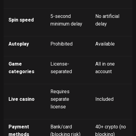
5-second
No artificial
Spin speed
minimum delay
delay
Autoplay
Prohibited
Available
Game
License-
All in one
categories
separated
account
Requires
Live casino
separate
Included
license
Payment
Bank/card
40+ crypto (no
methods
(blocking risk)
blocking)