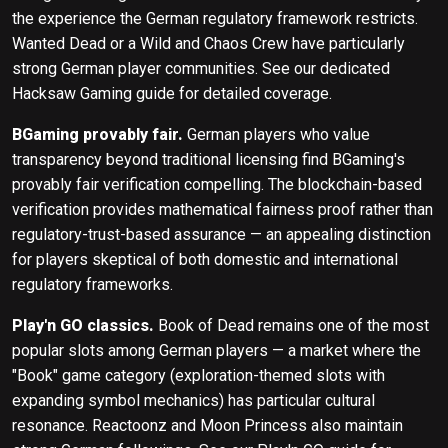
the experience the German regulatory framework restricts.
Wanted Dead or a Wild and Chaos Crew have particularly
strong German player communities. See our dedicated
Hacksaw Gaming guide for detailed coverage.
BGaming provably fair.
German players who value
transparency beyond traditional licensing find BGaming's
provably fair verification compelling. The blockchain-based
verification provides mathematical fairness proof rather than
regulatory-trust-based assurance — an appealing distinction
for players skeptical of both domestic and international
regulatory frameworks.
Play'n GO classics.
Book of Dead remains one of the most
popular slots among German players — a market where the
"Book" game category (exploration-themed slots with
expanding symbol mechanics) has particular cultural
resonance. Reactoonz and Moon Princess also maintain