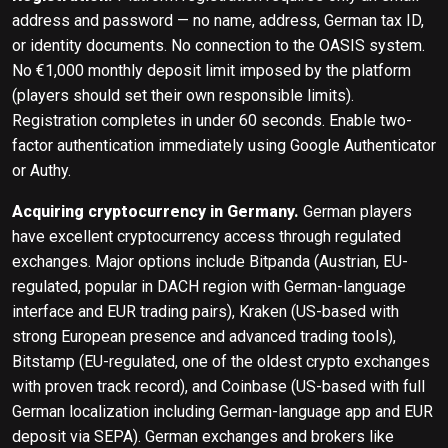
address and password — no name, address, German tax ID,
or identity documents. No connection to the OASIS system.
No €1,000 monthly deposit limit imposed by the platform
(players should set their own responsible limits).
Registration completes in under 60 seconds. Enable two-
factor authentication immediately using Google Authenticator
or Authy.
Acquiring cryptocurrency in Germany.
German players
have excellent cryptocurrency access through regulated
exchanges. Major options include Bitpanda (Austrian, EU-
regulated, popular in DACH region with German-language
interface and EUR trading pairs), Kraken (US-based with
strong European presence and advanced trading tools),
Bitstamp (EU-regulated, one of the oldest crypto exchanges
with proven track record), and Coinbase (US-based with full
German localization including German-language app and EUR
deposit via SEPA). German exchanges and brokers like