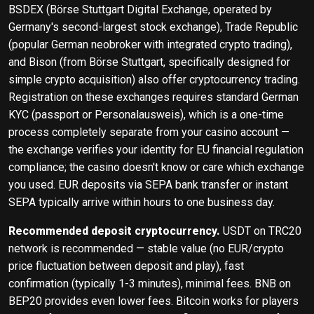
BSDEX (Börse Stuttgart Digital Exchange, operated by
Germany's second-largest stock exchange), Trade Republic
(popular German neobroker with integrated crypto trading),
and Bison (from Börse Stuttgart, specifically designed for
simple crypto acquisition) also offer cryptocurrency trading.
Registration on these exchanges requires standard German
KYC (passport or Personalausweis), which is a one-time
process completely separate from your casino account —
the exchange verifies your identity for EU financial regulation
compliance; the casino doesn't know or care which exchange
you used. EUR deposits via SEPA bank transfer or instant
SEPA typically arrive within hours to one business day.
Recommended deposit cryptocurrency.
USDT on TRC20
network is recommended — stable value (no EUR/crypto
price fluctuation between deposit and play), fast
confirmation (typically 1-3 minutes), minimal fees. BNB on
BEP20 provides even lower fees. Bitcoin works for players