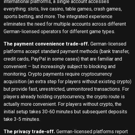
international platforms, a single account accesses
everything: slots, live casino, table games, crash games,
sports betting, and more. The integrated experience
eliminates the need for multiple accounts across different
German-licensed operators for different game types.
The payment convenience trade-off.
German-licensed
platforms accept standard payment methods (bank transfer,
credit cards, PayPal in some cases) that are familiar and
convenient — but increasingly subject to blocking and
monitoring. Crypto payments require cryptocurrency
acquisition (an extra step for players without existing crypto)
but provide fast, unrestricted, unmonitored transactions. For
players already holding cryptocurrency, the crypto route is
actually more convenient. For players without crypto, the
initial setup takes 30-60 minutes but subsequent deposits
take 3-5 minutes.
The privacy trade-off.
German-licensed platforms report