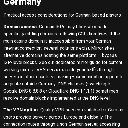
Germany
Practical access considerations for German-based players.
Domain access.
German ISPs may block access to
specific gambling domains following GGL directives. If the
main casino domain is inaccessible from your German
internet connection, several solutions exist. Mirror sites —
alternative domains hosting the same platform — bypass
ISP-level blocks. See our dedicated mirror guide for current
working mirrors. VPN services route your traffic through
servers in other countries, making your connection appear to
originate outside Germany. DNS changes (switching to
Google DNS 8.8.8.8 or Cloudflare DNS 1.1.1.1) sometimes
resolve domain blocks implemented at the DNS level.
The VPN option.
Quality VPN services suitable for German
users provide servers across Europe and globally. The
connection routes through a non-German server, accessing