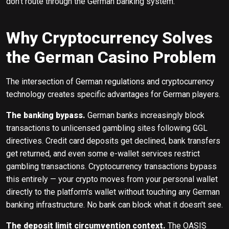
don't route through the German banking system.
Why Cryptocurrency Solves
the German Casino Problem
The intersection of German regulations and cryptocurrency
technology creates specific advantages for German players.
The banking bypass.
German banks increasingly block
transactions to unlicensed gambling sites following GGL
directives. Credit card deposits get declined, bank transfers
get returned, and even some e-wallet services restrict
gambling transactions. Cryptocurrency transactions bypass
this entirely — your crypto moves from your personal wallet
directly to the platform's wallet without touching any German
banking infrastructure. No bank can block what it doesn't see.
The deposit limit circumvention context.
The OASIS