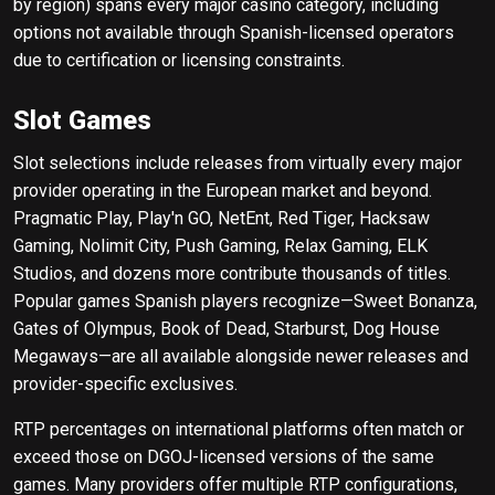
by region) spans every major casino category, including
options not available through Spanish-licensed operators
due to certification or licensing constraints.
Slot Games
Slot selections include releases from virtually every major
provider operating in the European market and beyond.
Pragmatic Play, Play'n GO, NetEnt, Red Tiger, Hacksaw
Gaming, Nolimit City, Push Gaming, Relax Gaming, ELK
Studios, and dozens more contribute thousands of titles.
Popular games Spanish players recognize—Sweet Bonanza,
Gates of Olympus, Book of Dead, Starburst, Dog House
Megaways—are all available alongside newer releases and
provider-specific exclusives.
RTP percentages on international platforms often match or
exceed those on DGOJ-licensed versions of the same
games. Many providers offer multiple RTP configurations,