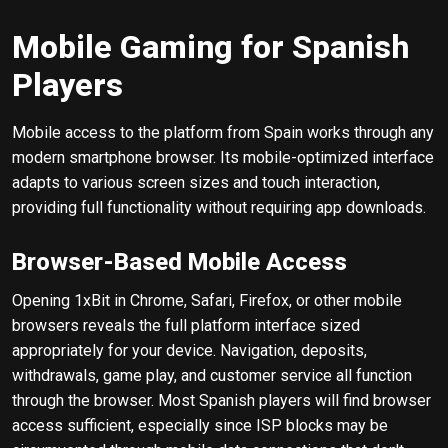
Mobile Gaming for Spanish
Players
Mobile access to the platform from Spain works through any
modern smartphone browser. Its mobile-optimized interface
adapts to various screen sizes and touch interaction,
providing full functionality without requiring app downloads.
Browser-Based Mobile Access
Opening 1xBit in Chrome, Safari, Firefox, or other mobile
browsers reveals the full platform interface sized
appropriately for your device. Navigation, deposits,
withdrawals, game play, and customer service all function
through the browser. Most Spanish players will find browser
access sufficient, especially since ISP blocks may be