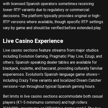
with licensed Spanish operators sometimes receiving
lower-RTP variants due to regulatory or commercial
decisions. The platform typically provides original or high-
RTP versions where available, though specific RTP settings
vary by game and should be verified before extended play.
Live Casino Experience
Live casino sections feature streams from major studios
including Evolution Gaming, Pragmatic Play Live, Ezugi, and
others. Spanish-speaking dealer tables are available for
blackjack, roulette, and baccarat, providing culturally familiar
experiences. Evolution's Spanish-language game shows—
including Crazy Time variants and localized Dream Catcher
versions—run throughout typical Spanish gaming hours.
Bet limits in live casino sections accommodate both casual
players (€1-5 minimums common) and high rollers