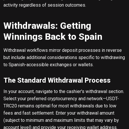
activity regardless of session outcomes.
Withdrawals: Getting
Winnings Back to Spain
Withdrawal workflows mirror deposit processes in reverse
but include additional considerations specific to withdrawing
to Spanish-accessible exchanges or wallets.
The Standard Withdrawal Process
In your account, navigate to the cashier's withdrawal section.
Select your preferred cryptocurrency and network—USDT-
TRC20 remains optimal for most withdrawals due to low
fees and fast settlement. Enter your withdrawal amount
(subject to minimum and maximum limits that may vary by
account level) and provide your receiving wallet address.