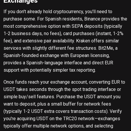
Exchanges
If you don't already hold cryptocurrency, you'll need to
purchase some. For Spanish residents, Binance provides the
most comprehensive option with SEPA deposits (typically
1-2 business days, no fees), card purchases (instant, 1-2%
fee), and extensive pair availability. Kraken offers similar
services with slightly different fee structures. Bit2Me, a
Spanish-founded exchange with European licensing,
provides a Spanish-language interface and direct EUR
support with potentially simpler tax reporting.
Once funds reach your exchange account, converting EUR to
USDT takes seconds through the spot trading interface or
simple buy/sell features. Purchase the USDT amount you
want to deposit, plus a small buffer for network fees
(typically 1-2 USDT extra covers transaction costs). Verify
you're acquiring USDT on the TRC20 network—exchanges
typically offer multiple network options, and selecting