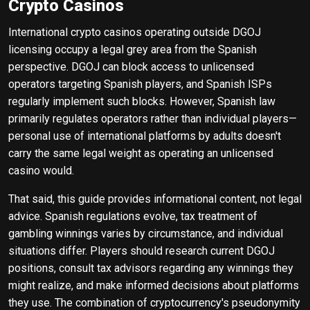
Crypto Casinos
International crypto casinos operating outside DGOJ
licensing occupy a legal grey area from the Spanish
perspective. DGOJ can block access to unlicensed
operators targeting Spanish players, and Spanish ISPs
regularly implement such blocks. However, Spanish law
primarily regulates operators rather than individual players—
personal use of international platforms by adults doesn't
carry the same legal weight as operating an unlicensed
casino would.
That said, this guide provides informational content, not legal
advice. Spanish regulations evolve, tax treatment of
gambling winnings varies by circumstance, and individual
situations differ. Players should research current DGOJ
positions, consult tax advisors regarding any winnings they
might realize, and make informed decisions about platforms
they use. The combination of cryptocurrency's pseudonymity