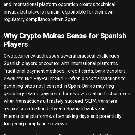
and international platform operation creates technical
privacy, but players remain responsible for their own
regulatory compliance within Spain.
Why Crypto Makes Sense for Spanish
Players
Cryptocurrency addresses several practical challenges
Spanish players encounter with international platforms.
Traditional payment methods—credit cards, bank transfers,
e-wallets like PayPal or Skrill—often block transactions to
gambling sites not licensed in Spain. Banks may flag
gambling-related payments for review, creating friction even
when transactions ultimately succeed. SEPA transfers
require coordination between Spanish banks and
international platforms, often taking days and potentially
triggering compliance reviews.