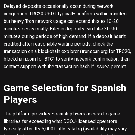
Delayed deposits occasionally occur during network
congestion. TRC20 USDT typically confirms within minutes,
but heavy Tron network usage can extend this to 10-20
minutes occasionally. Bitcoin deposits can take 30-90
minutes during periods of high demand. If a deposit hasn't
credited after reasonable waiting periods, check the
transaction on a blockchain explorer (tronscan.org for TRC20,
blockchain.com for BTC) to verify network confirmation, then
contact support with the transaction hash if issues persist.
Game Selection for Spanish
Players
The platform provides Spanish players access to game
libraries far exceeding what DGOJ-licensed operators
typically offer. Its 6,000+ title catalog (availability may vary