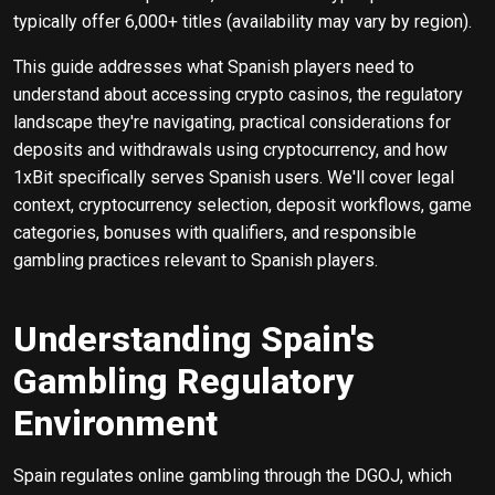
typically offer 6,000+ titles (availability may vary by region).
This guide addresses what Spanish players need to
understand about accessing crypto casinos, the regulatory
landscape they're navigating, practical considerations for
deposits and withdrawals using cryptocurrency, and how
1xBit specifically serves Spanish users. We'll cover legal
context, cryptocurrency selection, deposit workflows, game
categories, bonuses with qualifiers, and responsible
gambling practices relevant to Spanish players.
Understanding Spain's
Gambling Regulatory
Environment
Spain regulates online gambling through the DGOJ, which