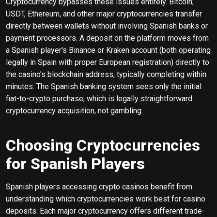
Cryptocurrency bypasses these issues entirely. Bitcoin,
USDT, Ethereum, and other major cryptocurrencies transfer
directly between wallets without involving Spanish banks or
payment processors. A deposit on the platform moves from
a Spanish player's Binance or Kraken account (both operating
legally in Spain with proper European registration) directly to
the casino's blockchain address, typically completing within
minutes. The Spanish banking system sees only the initial
fiat-to-crypto purchase, which is legally straightforward
cryptocurrency acquisition, not gambling.
Choosing Cryptocurrencies
for Spanish Players
Spanish players accessing crypto casinos benefit from
understanding which cryptocurrencies work best for casino
deposits. Each major cryptocurrency offers different trade-