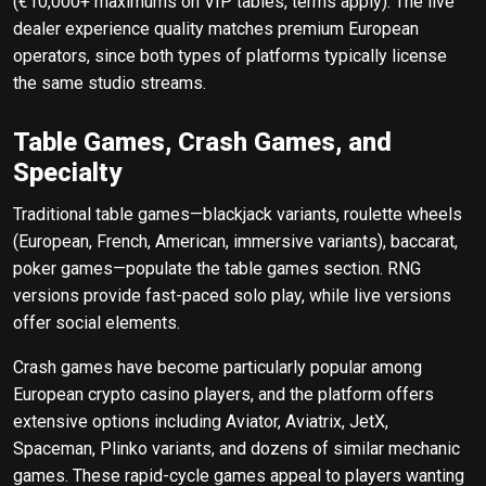
(€10,000+ maximums on VIP tables, terms apply). The live
dealer experience quality matches premium European
operators, since both types of platforms typically license
the same studio streams.
Table Games, Crash Games, and
Specialty
Traditional table games—blackjack variants, roulette wheels
(European, French, American, immersive variants), baccarat,
poker games—populate the table games section. RNG
versions provide fast-paced solo play, while live versions
offer social elements.
Crash games have become particularly popular among
European crypto casino players, and the platform offers
extensive options including Aviator, Aviatrix, JetX,
Spaceman, Plinko variants, and dozens of similar mechanic
games. These rapid-cycle games appeal to players wanting