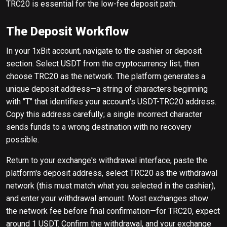
TRC20 is essential for the low-fee deposit path.
The Deposit Workflow
In your 1xBit account, navigate to the cashier or deposit
section. Select USDT from the cryptocurrency list, then
choose TRC20 as the network. The platform generates a
unique deposit address—a string of characters beginning
with "T" that identifies your account's USDT-TRC20 address.
Copy this address carefully; a single incorrect character
sends funds to a wrong destination with no recovery
possible.
Return to your exchange's withdrawal interface, paste the
platform's deposit address, select TRC20 as the withdrawal
network (this must match what you selected in the cashier),
and enter your withdrawal amount. Most exchanges show
the network fee before final confirmation—for TRC20, expect
around 1 USDT. Confirm the withdrawal, and your exchange