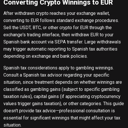
Converting Crypto Winnings to EUR
After withdrawn crypto reaches your exchange wallet,
converting to EUR follows standard exchange procedures.
Sell the USDT, BTC, or other crypto for EUR through the
exchange's trading interface, then withdraw EUR to your
Spanish bank account via SEPA transfer. Large withdrawals
may trigger automatic reporting to Spanish tax authorities
depending on exchange and bank policies.
Spanish tax considerations apply to gambling winnings.
Consult a Spanish tax advisor regarding your specific
situation, since treatment depends on whether winnings are
classified as gambling gains (subject to specific gambling
taxation rules), capital gains (if appreciating cryptocurrency
values trigger gains taxation), or other categories. This guide
doesn't provide tax advice—professional consultation is
essential for significant winnings that might affect your tax
situation.