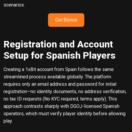
scenarios.
Get Bonus
Registration and Account
Setup for Spanish Players
Creating a 1xBit account from Spain follows the same
streamlined process available globally. The platform
requires only an email address and password for initial
registration—no identity documents, no address verification,
no tax ID requests (No KYC required, terms apply). This
approach contrasts sharply with DGOJ-licensed Spanish
operators, which must verify player identity before allowing
play.