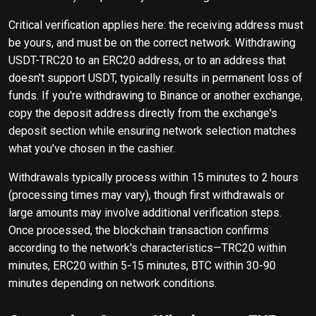
Critical verification applies here: the receiving address must
be yours, and must be on the correct network. Withdrawing
USDT-TRC20 to an ERC20 address, or to an address that
doesn't support USDT, typically results in permanent loss of
funds. If you're withdrawing to Binance or another exchange,
copy the deposit address directly from the exchange's
deposit section while ensuring network selection matches
what you've chosen in the cashier.
Withdrawals typically process within 15 minutes to 2 hours
(processing times may vary), though first withdrawals or
large amounts may involve additional verification steps.
Once processed, the blockchain transaction confirms
according to the network's characteristics—TRC20 within
minutes, ERC20 within 5-15 minutes, BTC within 30-90
minutes depending on network conditions.