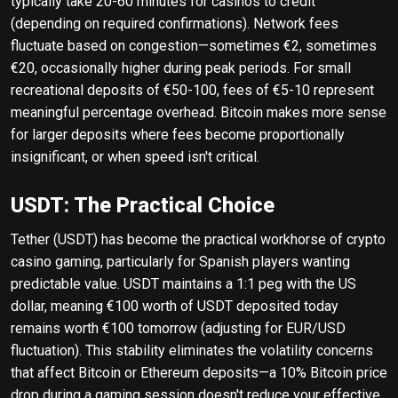
typically take 20-60 minutes for casinos to credit
(depending on required confirmations). Network fees
fluctuate based on congestion—sometimes €2, sometimes
€20, occasionally higher during peak periods. For small
recreational deposits of €50-100, fees of €5-10 represent
meaningful percentage overhead. Bitcoin makes more sense
for larger deposits where fees become proportionally
insignificant, or when speed isn't critical.
USDT: The Practical Choice
Tether (USDT) has become the practical workhorse of crypto
casino gaming, particularly for Spanish players wanting
predictable value. USDT maintains a 1:1 peg with the US
dollar, meaning €100 worth of USDT deposited today
remains worth €100 tomorrow (adjusting for EUR/USD
fluctuation). This stability eliminates the volatility concerns
that affect Bitcoin or Ethereum deposits—a 10% Bitcoin price
drop during a gaming session doesn't reduce your effective