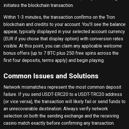
initiates the blockchain transaction.
Within 1-3 minutes, the transaction confirms on the Tron
blockchain and credits to your account. You'll see the balance
appear, typically displayed in your selected account currency
(EUR if you chose that display option) with conversion rates
visible. At this point, you can claim any applicable welcome
bonus offers (up to 7 BTC plus 250 free spins across the
first four deposits, terms apply) and begin playing.
Common Issues and Solutions
Network mismatches represent the most common deposit
failure. If you send USDT-ERC20 to a USDT-TRC20 address
(or vice versa), the transaction will likely fail or send funds to
an unrecoverable destination. Always verify network
selection on both the sending exchange and the receiving
casino match exactly before confirming any transaction.