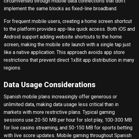
circumvented through mobile data connections that don't
implement the same blocks as fixed-line broadband.
For frequent mobile users, creating a home screen shortcut
to the platform provides app-like quick access. Both iOS and
Android support adding website shortcuts to the home
screen, making the mobile site launch with a single tap just
like a native application. This approach avoids app store
restrictions that prevent direct 1xBit app distribution in many
regions.
Data Usage Considerations
Spanish mobile plans increasingly offer generous or
unlimited data, making data usage less critical than in
markets with more restrictive plans. Typical gaming
sessions use 20-50 MB per hour for slot play, 100-300 MB
for live casino streaming, and 50-150 MB for sports betting
with live score updates. Mobile gaming throughout Spanish