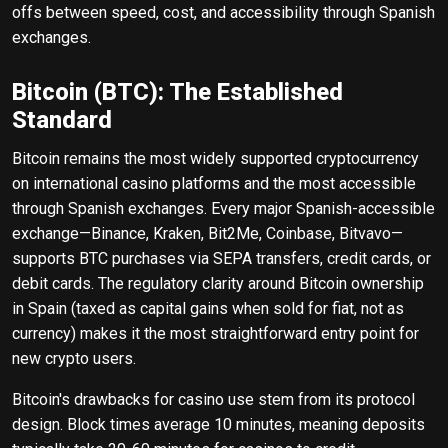
offs between speed, cost, and accessibility through Spanish
exchanges.
Bitcoin (BTC): The Established
Standard
Bitcoin remains the most widely supported cryptocurrency
on international casino platforms and the most accessible
through Spanish exchanges. Every major Spanish-accessible
exchange—Binance, Kraken, Bit2Me, Coinbase, Bitvavo—
supports BTC purchases via SEPA transfers, credit cards, or
debit cards. The regulatory clarity around Bitcoin ownership
in Spain (taxed as capital gains when sold for fiat, not as
currency) makes it the most straightforward entry point for
new crypto users.
Bitcoin's drawbacks for casino use stem from its protocol
design. Block times average 10 minutes, meaning deposits