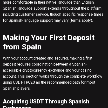
more comfortable in their native language than English.
Spanish language support extends throughout the platform
including customer service, though specific response times
for Spanish-language support may vary (terms apply).
Making Your First Deposit
from Spain
With your account created and secured, making a first
deposit requires coordination between a Spanish-
accessible cryptocurrency exchange and your casino
account. This section walks through the complete workflow
using USDT-TRC20 as the recommended path for most
Spanish players.
Acquiring USDT Through Spanish