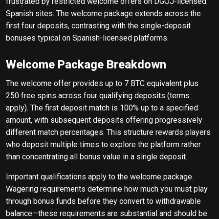
frustrated by restricted welcome offers on DGOJ-licensed
Spanish sites. The welcome package extends across the
first four deposits, contrasting with the single-deposit
bonuses typical on Spanish-licensed platforms.
Welcome Package Breakdown
The welcome offer provides up to 7 BTC equivalent plus
250 free spins across four qualifying deposits (terms
apply). The first deposit match is 100% up to a specified
amount, with subsequent deposits offering progressively
different match percentages. This structure rewards players
who deposit multiple times to explore the platform rather
than concentrating all bonus value in a single deposit.
Important qualifications apply to the welcome package.
Wagering requirements determine how much you must play
through bonus funds before they convert to withdrawable
balance—these requirements are substantial and should be