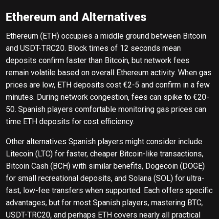
Ethereum and Alternatives
Ethereum (ETH) occupies a middle ground between Bitcoin
and USDT-TRC20. Block times of 12 seconds mean
deposits confirm faster than Bitcoin, but network fees
remain volatile based on overall Ethereum activity. When gas
prices are low, ETH deposits cost €2-5 and confirm in a few
minutes. During network congestion, fees can spike to €20-
50. Spanish players comfortable monitoring gas prices can
time ETH deposits for cost efficiency.
Other alternatives Spanish players might consider include
Litecoin (LTC) for faster, cheaper Bitcoin-like transactions,
Bitcoin Cash (BCH) with similar benefits, Dogecoin (DOGE)
for small recreational deposits, and Solana (SOL) for ultra-
fast, low-fee transfers when supported. Each offers specific
advantages, but for most Spanish players, mastering BTC,
USDT-TRC20, and perhaps ETH covers nearly all practical