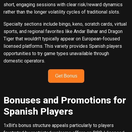
short, engaging sessions with clear risk/reward dynamics
rather than the longer volatility cycles of traditional slots.
Specialty sections include bingo, keno, scratch cards, virtual
sports, and regional favorites like Andar Bahar and Dragon
Tiger that wouldn't typically appear on European-focused
licensed platforms. This variety provides Spanish players
opportunities to try game types unavailable through
domestic operators.
Get Bonus
Bonuses and Promotions for
Spanish Players
1xBit's bonus structure appeals particularly to players