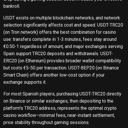
bankroll.
USDT exists on multiple blockchain networks, and network
selection significantly affects cost and speed. USDT-TRC20
(on Tron network) offers the best combination for casino
use: transfers complete in 1-3 minutes, fees stay around
€0.50-1 regardless of amount, and major exchanges serving
Spain support TRC20 deposits and withdrawals. USDT-
ERC20 (on Ethereum) provides broader wallet compatibility
but costs €5-50 per transaction. USDT-BEP20 (on Binance
Smart Chain) offers another low-cost option if your
exchange supports it.
For most Spanish players, purchasing USDT-TRC20 directly
on Binance or similar exchanges, then depositing to the
platform's TRC20 address, represents the optimal crypto
casino workflow—minimal fees, near-instant settlement,
price stability throughout gaming sessions.