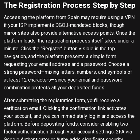
The Registration Process Step by Step
Accessing the platform from Spain may require using a VPN
if your ISP implements DGOJ-mandated blocks, though
mirror sites also provide alternative access points. Once the
platform loads, the registration process itself takes under a
minute. Click the "Register" button visible in the top
navigation, and the platform presents a simple form
requesting your email address and a password. Choose a
strong password—mixing letters, numbers, and symbols of
at least 12 characters—since your email and password
combination protects all your deposited funds.
After submitting the registration form, you'll receive a
verification email. Clicking the confirmation link activates
your account, and you can immediately log in and access the
platform. Before depositing funds, consider enabling two-
factor authentication through your account settings. 2FA via
Google Authenticator or Authy adds significant security,