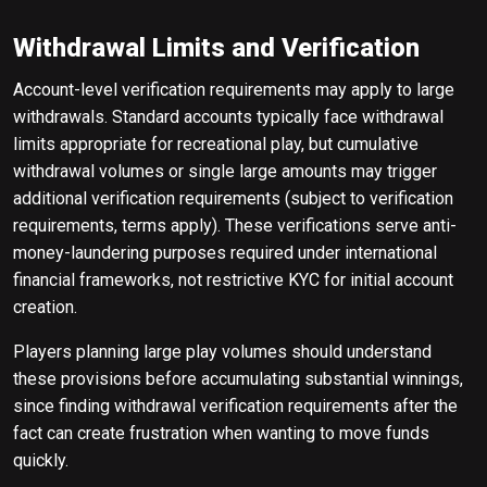
Withdrawal Limits and Verification
Account-level verification requirements may apply to large
withdrawals. Standard accounts typically face withdrawal
limits appropriate for recreational play, but cumulative
withdrawal volumes or single large amounts may trigger
additional verification requirements (subject to verification
requirements, terms apply). These verifications serve anti-
money-laundering purposes required under international
financial frameworks, not restrictive KYC for initial account
creation.
Players planning large play volumes should understand
these provisions before accumulating substantial winnings,
since finding withdrawal verification requirements after the
fact can create frustration when wanting to move funds
quickly.