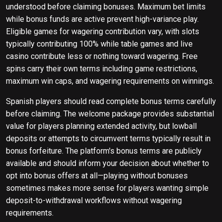
understood before claiming bonuses. Maximum bet limits
while bonus funds are active prevent high-variance play.
Eligible games for wagering contribution vary, with slots
typically contributing 100% while table games and live
casino contribute less or nothing toward wagering. Free
spins carry their own terms including game restrictions,
maximum win caps, and wagering requirements on winnings.
Spanish players should read complete bonus terms carefully
before claiming. The welcome package provides substantial
value for players planning extended activity, but lowball
deposits or attempts to circumvent terms typically result in
bonus forfeiture. The platform's bonus terms are publicly
available and should inform your decision about whether to
opt into bonus offers at all—playing without bonuses
sometimes makes more sense for players wanting simple
deposit-to-withdrawal workflows without wagering
requirements.