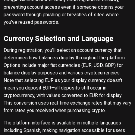
preventing account access even if someone obtains your
password through phishing or breaches of sites where
you've reused passwords.
Currency Selection and Language
During registration, you'll select an account currency that
determines how balances display throughout the platform.
Options include major fiat currencies (EUR, USD, GBP) for
balance display purposes and various cryptocurrencies.
Note that selecting EUR as your display currency doesn't
mean you deposit EUR—all deposits still occur in
cryptocurrency, with values converted to EUR for display.
This conversion uses real-time exchange rates that may vary
from rates you received when purchasing crypto.
The platform interface is available in multiple languages
including Spanish, making navigation accessible for users