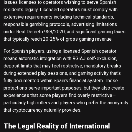
issues licenses to operators wishing to serve Spanish
residents legally. Licensed operators must comply with
extensive requirements including technical standards,
responsible gambling protocols, advertising limitations
under Real Decreto 958/2020, and significant gaming taxes
that typically reach 20-25% of gross gaming revenue.
For Spanish players, using a licensed Spanish operator
means automatic integration with RGIAJ self-exclusion,
deposit limits that may feel restrictive, mandatory breaks
during extended play sessions, and gaming activity that's
fully documented within Spain's financial system. These
protections serve important purposes, but they also create
experiences that some players find overly restrictive—
particularly high rollers and players who prefer the anonymity
that cryptocurrency naturally provides.
The Legal Reality of International