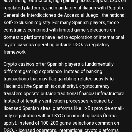
advertising restrictions, high gaming taxes, deposit caps on
regulated platforms, and mandatory affiliation with Registro
General de Interdicciones de Acceso al Juego—the national
self-exclusion registry. For many Spanish players, these
constraints combined with limited game selections on
domestic platforms have led to exploration of international
crypto casinos operating outside DGOJ's regulatory
framework.
Crypto casinos offer Spanish players a fundamentally
different gaming experience. Instead of banking
transactions that may flag gambling-related activity to
Hacienda (the Spanish tax authority), cryptocurrency
transfers operate outside traditional financial infrastructure.
Instead of lengthy verification processes required by
licensed Spanish sites, platforms like 1xBit provide email-
only registration without KYC document uploads (terms
apply). Instead of 100-200 game selections common on
DGOJ-licensed operators, international crypto platforms