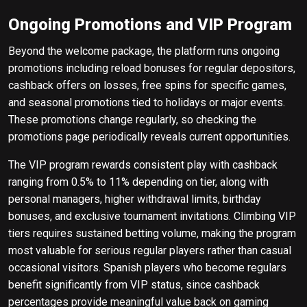
Ongoing Promotions and VIP Program
Beyond the welcome package, the platform runs ongoing
promotions including reload bonuses for regular depositors,
cashback offers on losses, free spins for specific games,
and seasonal promotions tied to holidays or major events.
These promotions change regularly, so checking the
promotions page periodically reveals current opportunities.
The VIP program rewards consistent play with cashback
ranging from 0.5% to 11% depending on tier, along with
personal managers, higher withdrawal limits, birthday
bonuses, and exclusive tournament invitations. Climbing VIP
tiers requires sustained betting volume, making the program
most valuable for serious regular players rather than casual
occasional visitors. Spanish players who become regulars
benefit significantly from VIP status, since cashback
percentages provide meaningful value back on gaming