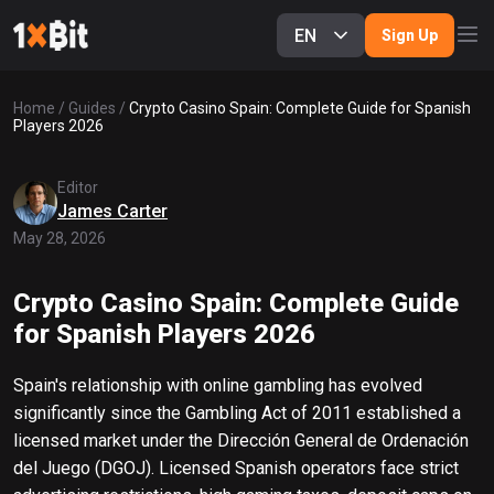
EN
Sign Up
Home
/
Guides
/
Crypto Casino Spain: Complete Guide for Spanish
Players 2026
Editor
James Carter
May 28, 2026
Crypto Casino Spain: Complete Guide
for Spanish Players 2026
Spain's relationship with online gambling has evolved
significantly since the Gambling Act of 2011 established a
licensed market under the Dirección General de Ordenación
del Juego (DGOJ). Licensed Spanish operators face strict