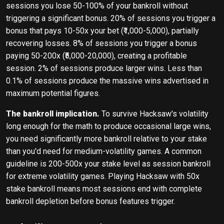
sessions you lose 50-100% of your bankroll without
triggering a significant bonus. 20% of sessions you trigger a
bonus that pays 10-50x your bet (₹1,000-5,000), partially
recovering losses. 8% of sessions you trigger a bonus
paying 50-200x (₹5,000-20,000), creating a profitable
session. 2% of sessions produce larger wins. Less than
0.1% of sessions produce the massive wins advertised in
maximum potential figures.
The bankroll implication.
To survive Hacksaw's volatility
long enough for the math to produce occasional large wins,
you need significantly more bankroll relative to your stake
than you'd need for medium-volatility games. A common
guideline is 200-500x your stake level as session bankroll
for extreme volatility games. Playing Hacksaw with 50x
stake bankroll means most sessions end with complete
bankroll depletion before bonus features trigger.