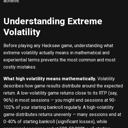
achieve.
Understanding Extreme
Volatility
Before playing any Hacksaw game, understanding what
extreme volatility actually means in mathematical and
experiential terms prevents the most common and most
costly mistakes.
What high volatility means mathematically.
Volatility
describes how game results distribute around the expected
return. A low-volatility game returns close to its RTP (say,
96%) in most sessions — you might end sessions at 90-
102% of your starting bankroll regularly. A high-volatility
game distributes returns unevenly — many sessions end at
0-40% of starting bankroll (significant losses), while