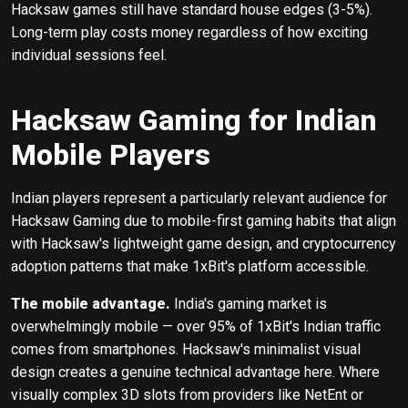
Hacksaw games still have standard house edges (3-5%).
Long-term play costs money regardless of how exciting
individual sessions feel.
Hacksaw Gaming for Indian
Mobile Players
Indian players represent a particularly relevant audience for
Hacksaw Gaming due to mobile-first gaming habits that align
with Hacksaw's lightweight game design, and cryptocurrency
adoption patterns that make 1xBit's platform accessible.
The mobile advantage.
India's gaming market is
overwhelmingly mobile — over 95% of 1xBit's Indian traffic
comes from smartphones. Hacksaw's minimalist visual
design creates a genuine technical advantage here. Where
visually complex 3D slots from providers like NetEnt or