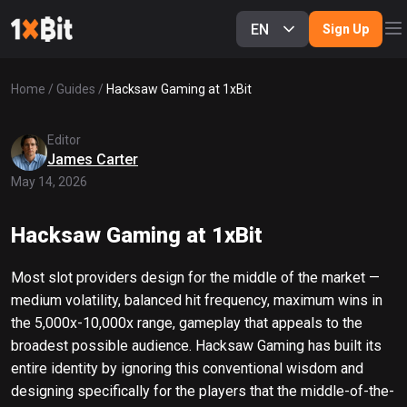
EN
Sign Up
Home
/
Guides
/
Hacksaw Gaming at 1xBit
Editor
James Carter
May 14, 2026
Hacksaw Gaming at 1xBit
Most slot providers design for the middle of the market —
medium volatility, balanced hit frequency, maximum wins in
the 5,000x-10,000x range, gameplay that appeals to the
broadest possible audience. Hacksaw Gaming has built its
entire identity by ignoring this conventional wisdom and
designing specifically for the players that the middle-of-the-