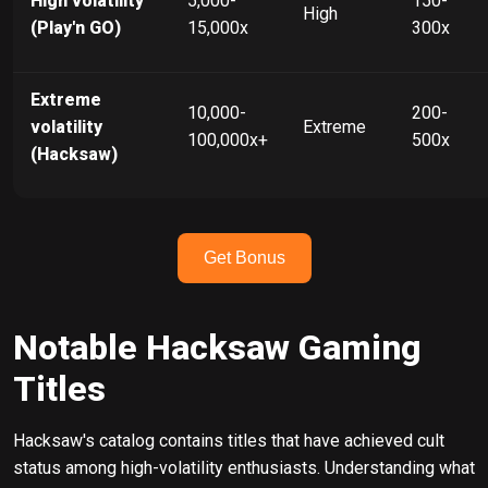
High volatility
5,000-
150-
High
(Play'n GO)
15,000x
300x
Extreme
10,000-
200-
volatility
Extreme
100,000x+
500x
(Hacksaw)
Get Bonus
Notable Hacksaw Gaming
Titles
Hacksaw's catalog contains titles that have achieved cult
status among high-volatility enthusiasts. Understanding what