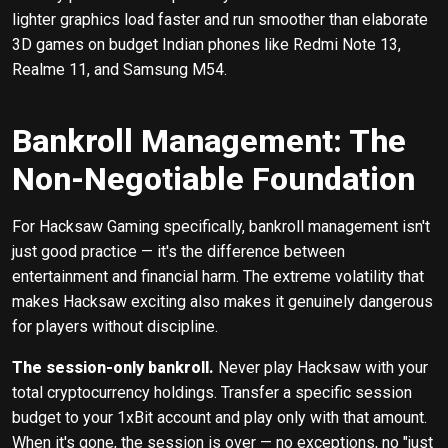
lighter graphics load faster and run smoother than elaborate
3D games on budget Indian phones like Redmi Note 13,
Realme 11, and Samsung M54.
Bankroll Management: The
Non-Negotiable Foundation
For Hacksaw Gaming specifically, bankroll management isn't
just good practice — it's the difference between
entertainment and financial harm. The extreme volatility that
makes Hacksaw exciting also makes it genuinely dangerous
for players without discipline.
The session-only bankroll.
Never play Hacksaw with your
total cryptocurrency holdings. Transfer a specific session
budget to your 1xBit account and play only with that amount.
When it's gone, the session is over — no exceptions, no "just