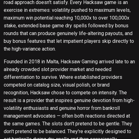
road approach doesn't satisfy. Every Hacksaw game is an
exercise in extremes: volatility pushed to maximum levels,
maximum win potential reaching 10,000x to over 100,000x
stake, extended base game dry spells followed by bonus
rounds that can produce genuinely life-altering payouts, and
buy bonus features that let impatient players skip directly to
the high-variance action.
Founded in 2018 in Malta, Hacksaw Gaming arrived late to an
already crowded slot provider market and needed
differentiation to survive. Where established providers
competed on catalog size, visual polish, or brand
recognition, Hacksaw chose to compete on intensity. The
result is a provider that inspires genuine devotion from high-
volatility enthusiasts and genuine horror from bankroll
management advocates — often both reactions directed at
the same games. The slots don't pretend to be gentle. They
don't pretend to be balanced. They're explicitly designed to