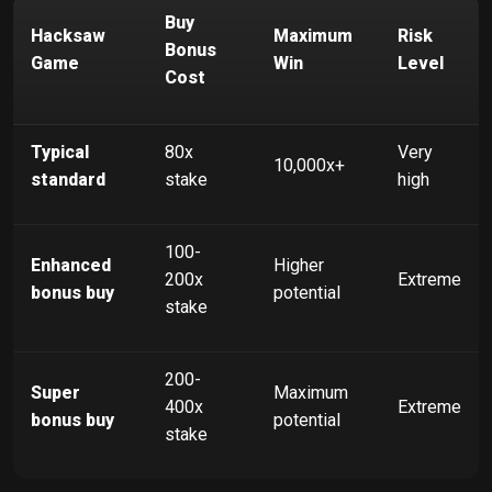
Buy
Hacksaw
Maximum
Risk
Bonus
Game
Win
Level
Cost
Typical
80x
Very
10,000x+
standard
stake
high
100-
Enhanced
Higher
200x
Extreme
bonus buy
potential
stake
200-
Super
Maximum
400x
Extreme
bonus buy
potential
stake