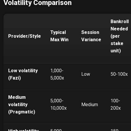
Volatility Comparison
Bankroll
Needed
Typical
Session
Provider/Style
(per
Max Win
Variance
stake
unit)
Low volatility
1,000-
Low
50-100x
(Fazi)
5,000x
Medium
5,000-
100-
volatility
Medium
10,000x
200x
(Pragmatic)