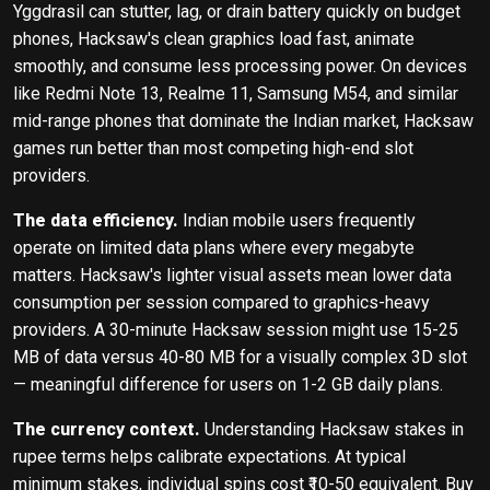
Yggdrasil can stutter, lag, or drain battery quickly on budget
phones, Hacksaw's clean graphics load fast, animate
smoothly, and consume less processing power. On devices
like Redmi Note 13, Realme 11, Samsung M54, and similar
mid-range phones that dominate the Indian market, Hacksaw
games run better than most competing high-end slot
providers.
The data efficiency.
Indian mobile users frequently
operate on limited data plans where every megabyte
matters. Hacksaw's lighter visual assets mean lower data
consumption per session compared to graphics-heavy
providers. A 30-minute Hacksaw session might use 15-25
MB of data versus 40-80 MB for a visually complex 3D slot
— meaningful difference for users on 1-2 GB daily plans.
The currency context.
Understanding Hacksaw stakes in
rupee terms helps calibrate expectations. At typical
minimum stakes, individual spins cost ₹10-50 equivalent. Buy