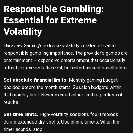
Responsible Gambling:
Essential for Extreme
Volatility
Hacksaw Gaming's extreme volatility creates elevated
responsible gambling importance. The provider's games are
entertainment — expensive entertainment that occasionally
refunds or exceeds the cost, but entertainment nonetheless.
Set absolute financial limits.
Monthly gaming budget
decided before the month starts. Session budgets within
that monthly limit. Never exceed either limit regardless of
results.
Set time limits.
High-volatility sessions feel timeless
during extended dry spells. Use phone timers. When the
timer sounds, stop.