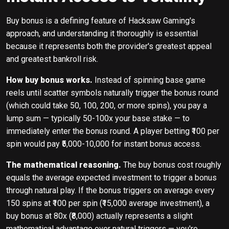
Buy bonus is a defining feature of Hacksaw Gaming's
approach, and understanding it thoroughly is essential
because it represents both the provider's greatest appeal
and greatest bankroll risk.
How buy bonus works.
Instead of spinning base game
reels until scatter symbols naturally trigger the bonus round
(which could take 50, 100, 200, or more spins), you pay a
lump sum — typically 50-100x your base stake — to
immediately enter the bonus round. A player betting ₹100 per
spin would pay ₹5,000-10,000 for instant bonus access.
The mathematical reasoning.
The buy bonus cost roughly
equals the average expected investment to trigger a bonus
through natural play. If the bonus triggers on average every
150 spins at ₹100 per spin (₹15,000 average investment), a
buy bonus at 80x (₹8,000) actually represents a slight
mathematical advantage over natural triggers — you're