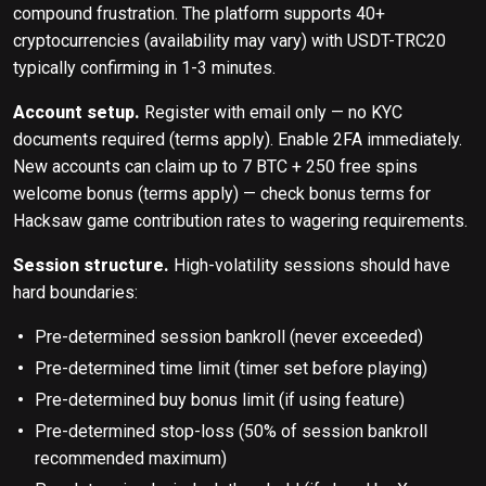
compound frustration. The platform supports 40+
cryptocurrencies (availability may vary) with USDT-TRC20
typically confirming in 1-3 minutes.
Account setup.
Register with email only — no KYC
documents required (terms apply). Enable 2FA immediately.
New accounts can claim up to 7 BTC + 250 free spins
welcome bonus (terms apply) — check bonus terms for
Hacksaw game contribution rates to wagering requirements.
Session structure.
High-volatility sessions should have
hard boundaries:
Pre-determined session bankroll (never exceeded)
Pre-determined time limit (timer set before playing)
Pre-determined buy bonus limit (if using feature)
Pre-determined stop-loss (50% of session bankroll
recommended maximum)