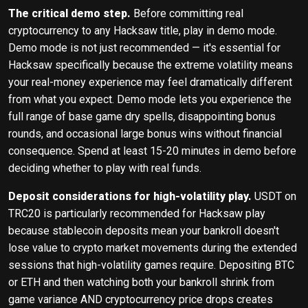
The critical demo step.
Before committing real
cryptocurrency to any Hacksaw title, play in demo mode.
Demo mode is not just recommended — it's essential for
Hacksaw specifically because the extreme volatility means
your real-money experience may feel dramatically different
from what you expect. Demo mode lets you experience the
full range of base game dry spells, disappointing bonus
rounds, and occasional large bonus wins without financial
consequence. Spend at least 15-20 minutes in demo before
deciding whether to play with real funds.
Deposit considerations for high-volatility play.
USDT on
TRC20 is particularly recommended for Hacksaw play
because stablecoin deposits mean your bankroll doesn't
lose value to crypto market movements during the extended
sessions that high-volatility games require. Depositing BTC
or ETH and then watching both your bankroll shrink from
game variance AND cryptocurrency price drops creates