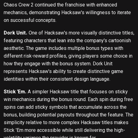
Chaos Crew 2 continued the franchise with enhanced
mechanics, demonstrating Hacksaw's willingness to iterate
on successful concepts.
Dork Unit.
One of Hacksaw's more visually distinctive titles,
featuring characters that lean into the company's cartoonish
aesthetic. The game includes multiple bonus types with
different risk-reward profiles, giving players some choice in
how they engage with the bonus system. Dork Unit
represents Hacksaw's ability to create distinctive game
identities within their consistent design language.
Stick 'Em.
A simpler Hacksaw title that focuses on sticky
win mechanics during the bonus round. Each spin during free
spins can add sticky symbols that accumulate across the
bonus, building potential payouts throughout the feature. The
simplicity relative to more complex Hacksaw titles makes
Stick 'Em more accessible while still delivering the high-
volatility variance the provider is known for.