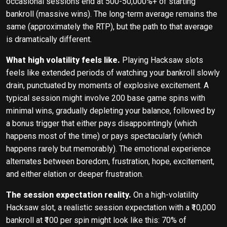
occasional sessions end at 500-50,000%+ of starting
bankroll (massive wins). The long-term average remains the
same (approximately the RTP), but the path to that average
is dramatically different.
What high volatility feels like.
Playing Hacksaw slots
feels like extended periods of watching your bankroll slowly
drain, punctuated by moments of explosive excitement. A
typical session might involve 200 base game spins with
minimal wins, gradually depleting your balance, followed by
a bonus trigger that either pays disappointingly (which
happens most of the time) or pays spectacularly (which
happens rarely but memorably). The emotional experience
alternates between boredom, frustration, hope, excitement,
and either elation or deeper frustration.
The session expectation reality.
On a high-volatility
Hacksaw slot, a realistic session expectation with a ₹10,000
bankroll at ₹100 per spin might look like this: 70% of