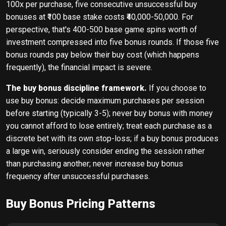
100x per purchase, five consecutive unsuccessful buy
bonuses at ₹100 base stake costs ₹40,000-50,000. For
perspective, that's 400-500 base game spins worth of
investment compressed into five bonus rounds. If those five
bonus rounds pay below their buy cost (which happens
frequently), the financial impact is severe.
The buy bonus discipline framework.
If you choose to
use buy bonus: decide maximum purchases per session
before starting (typically 3-5); never buy bonus with money
you cannot afford to lose entirely; treat each purchase as a
discrete bet with its own stop-loss; if a buy bonus produces
a large win, seriously consider ending the session rather
than purchasing another; never increase buy bonus
frequency after unsuccessful purchases.
Buy Bonus Pricing Patterns