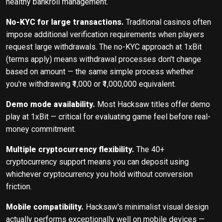
healthy bankroll management.
No-KYC for large transactions.
Traditional casinos often
impose additional verification requirements when players
request large withdrawals. The no-KYC approach at 1xBit
(terms apply) means withdrawal processes don't change
based on amount — the same simple process whether
you're withdrawing ₹1,000 or ₹1,000,000 equivalent.
Demo mode availability.
Most Hacksaw titles offer demo
play at 1xBit — critical for evaluating game feel before real-
money commitment.
Multiple cryptocurrency flexibility.
The 40+
cryptocurrency support means you can deposit using
whichever cryptocurrency you hold without conversion
friction.
Mobile compatibility.
Hacksaw's minimalist visual design
actually performs exceptionally well on mobile devices —