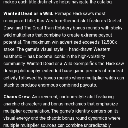
makes each title distinctive helps navigate the catalog.
Wanted Dead or a Wild.
Perhaps Hacksaw's most
recognized title, this Western-themed slot features Duel at
Dawn and The Great Train Robbery bonus rounds with sticky
wild multipliers that combine to create extreme payout
potential. The maximum win advertised exceeds 12,500x
stake. The game's visual style — hand-drawn Western
aesthetic — has become iconic in the high-volatility
community. Wanted Dead or a Wild exemplifies the Hacksaw
design philosophy: extended base game periods of modest
activity followed by bonus rounds where multiplier wilds can
stack to produce enormous combined payouts.
Chaos Crew.
An irreverent, cartoon-style slot featuring
anarchic characters and bonus mechanics that emphasize
multiplier accumulation. The game's identity centers on its
visual energy and the chaotic bonus round dynamics where
multiple multiplier sources can combine unpredictably.