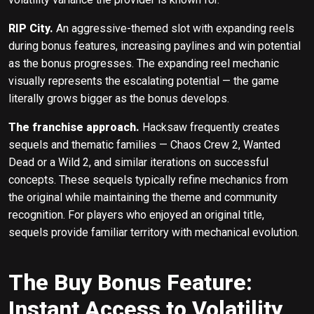
RIP City.
An aggressive-themed slot with expanding reels
during bonus features, increasing paylines and win potential
as the bonus progresses. The expanding reel mechanic
visually represents the escalating potential — the game
literally grows bigger as the bonus develops.
The franchise approach.
Hacksaw frequently creates
sequels and thematic families — Chaos Crew 2, Wanted
Dead or a Wild 2, and similar iterations on successful
concepts. These sequels typically refine mechanics from
the original while maintaining the theme and community
recognition. For players who enjoyed an original title,
sequels provide familiar territory with mechanical evolution.
The Buy Bonus Feature:
Instant Access to Volatility