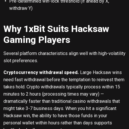
Pre-determined win-lock threshold (if ahead by X,
withdraw Y)
Why 1xBit Suits Hacksaw
Gaming Players
Several platform characteristics align well with high-volatility
slot preferences.
Cryptocurrency withdrawal speed.
Large Hacksaw wins
need fast withdrawal before the temptation to reinvest them
takes hold. Crypto withdrawals typically process within 15
minutes to 2 hours (processing times may vary) —
dramatically faster than traditional casino withdrawals that
might take 3-7 business days. When you hit a significant
Hacksaw win, the ability to have those funds in your
personal wallet within hours rather than days supports