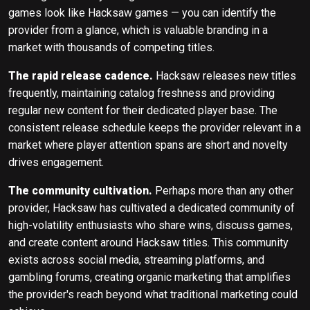
games look like Hacksaw games — you can identify the
provider from a glance, which is valuable branding in a
market with thousands of competing titles.
The rapid release cadence.
Hacksaw releases new titles
frequently, maintaining catalog freshness and providing
regular new content for their dedicated player base. The
consistent release schedule keeps the provider relevant in a
market where player attention spans are short and novelty
drives engagement.
The community cultivation.
Perhaps more than any other
provider, Hacksaw has cultivated a dedicated community of
high-volatility enthusiasts who share wins, discuss games,
and create content around Hacksaw titles. This community
exists across social media, streaming platforms, and
gambling forums, creating organic marketing that amplifies
the provider's reach beyond what traditional marketing could