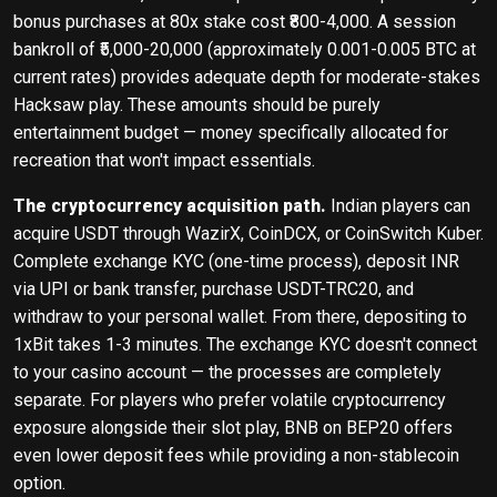
bonus purchases at 80x stake cost ₹800-4,000. A session
bankroll of ₹5,000-20,000 (approximately 0.001-0.005 BTC at
current rates) provides adequate depth for moderate-stakes
Hacksaw play. These amounts should be purely
entertainment budget — money specifically allocated for
recreation that won't impact essentials.
The cryptocurrency acquisition path.
Indian players can
acquire USDT through WazirX, CoinDCX, or CoinSwitch Kuber.
Complete exchange KYC (one-time process), deposit INR
via UPI or bank transfer, purchase USDT-TRC20, and
withdraw to your personal wallet. From there, depositing to
1xBit takes 1-3 minutes. The exchange KYC doesn't connect
to your casino account — the processes are completely
separate. For players who prefer volatile cryptocurrency
exposure alongside their slot play, BNB on BEP20 offers
even lower deposit fees while providing a non-stablecoin
option.