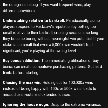
the design, not a bug. If you want frequent wins, play
different providers.
Understaking relative to bankroll.
Paradoxically, some
players respond to Hacksaw's reputation by betting too
small relative to their bankroll, creating sessions so long
they become boring without meaningful win potential. If your
stake is so small that even a 5,000x win wouldn't feel
significant, you're playing at the wrong level.
Buy bonus addiction.
The immediate gratification of buy
bonus can create compulsive purchasing patterns. Set hard
limits before starting.
Chasing the max win.
Holding out for 100,000x wins
instead of being happy with 100x or 500x wins leads to
missed cash-outs and extended losses.
Ignoring the house edge.
Despite the extreme variance,