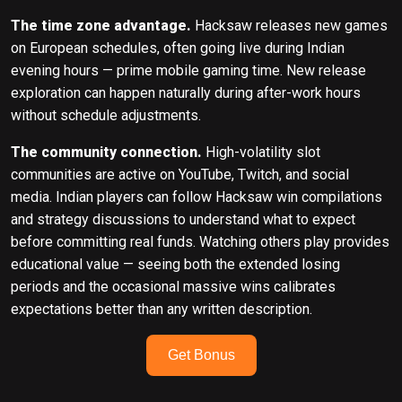
The time zone advantage.
Hacksaw releases new games
on European schedules, often going live during Indian
evening hours — prime mobile gaming time. New release
exploration can happen naturally during after-work hours
without schedule adjustments.
The community connection.
High-volatility slot
communities are active on YouTube, Twitch, and social
media. Indian players can follow Hacksaw win compilations
and strategy discussions to understand what to expect
before committing real funds. Watching others play provides
educational value — seeing both the extended losing
periods and the occasional massive wins calibrates
expectations better than any written description.
Get Bonus