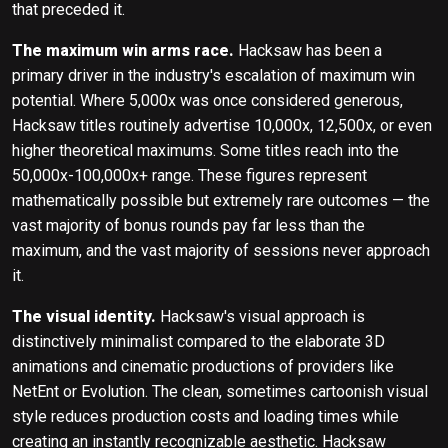
that preceded it.
The maximum win arms race.
Hacksaw has been a
primary driver in the industry's escalation of maximum win
potential. Where 5,000x was once considered generous,
Hacksaw titles routinely advertise 10,000x, 12,500x, or even
higher theoretical maximums. Some titles reach into the
50,000x-100,000x+ range. These figures represent
mathematically possible but extremely rare outcomes — the
vast majority of bonus rounds pay far less than the
maximum, and the vast majority of sessions never approach
it.
The visual identity.
Hacksaw's visual approach is
distinctively minimalist compared to the elaborate 3D
animations and cinematic productions of providers like
NetEnt or Evolution. The clean, sometimes cartoonish visual
style reduces production costs and loading times while
creating an instantly recognizable aesthetic. Hacksaw