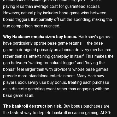
paying less than average cost for guaranteed access.
However, natural play includes base game wins between
bonus triggers that partially offset the spending, making the
true comparison more nuanced.
Why Hacksaw emphasizes buy bonus.
Hacksaw's games
have particularly sparse base game returns — the base
game is designed primarily as a bonus delivery mechanism
rather than as entertaining gameplay in itself. This makes the
gap between "waiting for natural trigger" and "buying the
bonus" feel larger than with providers whose base games
provide more standalone entertainment. Many Hacksaw
players exclusively use buy bonus, treating each purchase
as a discrete gambling event rather than engaging with the
base game at all.
The bankroll destruction risk.
Buy bonus purchases are
the fastest way to deplete bankroll in casino gaming. At 80-