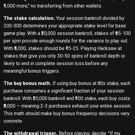
₹1,000 more," no transferring from other wallets.
The stake calculation.
Your session bankroll divided by
200-300 determines your appropriate stake level for base
game play. With a ₹20,000 session bankroll, stakes of ₹65-100
per spin provide enough rounds for the variance to play out.
With ₹5,000, stakes should be ₹15-25. Playing Hacksaw at
stakes that give you only 30-50 spins of bankroll depth is
likely to end in complete session loss before any
meaningful bonus triggers.
The buy bonus math.
If using buy bonus at 80x stake, each
purchase consumes a significant fraction of your session
bankroll. With ₹20,000 bankroll and ₹100 stake, each buy costs
₹8,000 — meaning 2-3 purchases exhaust your entire session.
This math should make buy bonus frequency decisions very
concrete.
The withdrawal trigger.
Before playing, decide: "If my