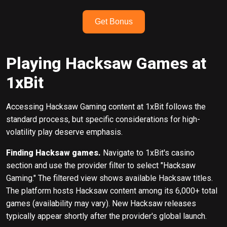
Get Bonus
Playing Hacksaw Games at
1xBit
Accessing Hacksaw Gaming content at 1xBit follows the
standard process, but specific considerations for high-
volatility play deserve emphasis.
Finding Hacksaw games.
Navigate to 1xBit's casino
section and use the provider filter to select "Hacksaw
Gaming." The filtered view shows available Hacksaw titles.
The platform hosts Hacksaw content among its 6,000+ total
games (availability may vary). New Hacksaw releases
typically appear shortly after the provider's global launch.