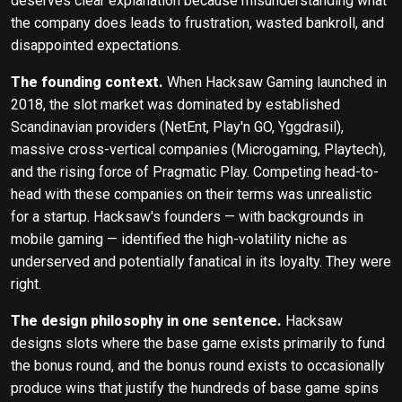
deserves clear explanation because misunderstanding what
the company does leads to frustration, wasted bankroll, and
disappointed expectations.
The founding context.
When Hacksaw Gaming launched in
2018, the slot market was dominated by established
Scandinavian providers (NetEnt, Play'n GO, Yggdrasil),
massive cross-vertical companies (Microgaming, Playtech),
and the rising force of Pragmatic Play. Competing head-to-
head with these companies on their terms was unrealistic
for a startup. Hacksaw's founders — with backgrounds in
mobile gaming — identified the high-volatility niche as
underserved and potentially fanatical in its loyalty. They were
right.
The design philosophy in one sentence.
Hacksaw
designs slots where the base game exists primarily to fund
the bonus round, and the bonus round exists to occasionally
produce wins that justify the hundreds of base game spins