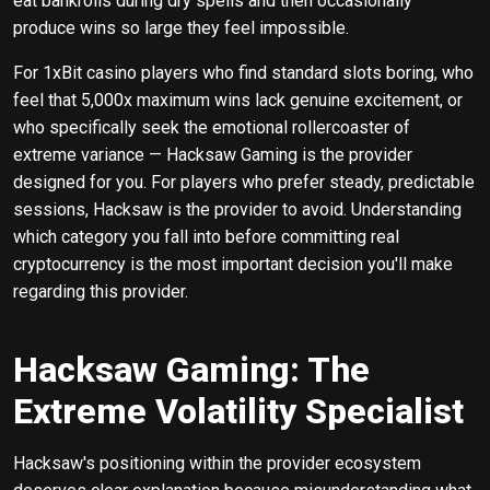
eat bankrolls during dry spells and then occasionally
produce wins so large they feel impossible.
For 1xBit casino players who find standard slots boring, who
feel that 5,000x maximum wins lack genuine excitement, or
who specifically seek the emotional rollercoaster of
extreme variance — Hacksaw Gaming is the provider
designed for you. For players who prefer steady, predictable
sessions, Hacksaw is the provider to avoid. Understanding
which category you fall into before committing real
cryptocurrency is the most important decision you'll make
regarding this provider.
Hacksaw Gaming: The
Extreme Volatility Specialist
Hacksaw's positioning within the provider ecosystem