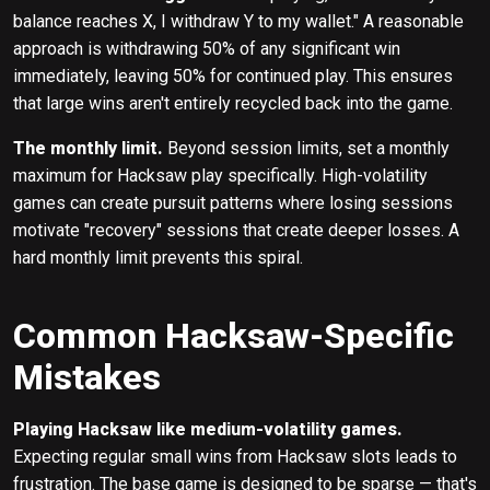
balance reaches X, I withdraw Y to my wallet." A reasonable
approach is withdrawing 50% of any significant win
immediately, leaving 50% for continued play. This ensures
that large wins aren't entirely recycled back into the game.
The monthly limit.
Beyond session limits, set a monthly
maximum for Hacksaw play specifically. High-volatility
games can create pursuit patterns where losing sessions
motivate "recovery" sessions that create deeper losses. A
hard monthly limit prevents this spiral.
Common Hacksaw-Specific
Mistakes
Playing Hacksaw like medium-volatility games.
Expecting regular small wins from Hacksaw slots leads to
frustration. The base game is designed to be sparse — that's