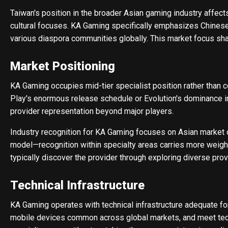
Taiwan's position in the broader Asian gaming industry affe
cultural focuses. KA Gaming specifically emphasizes Chines
various diaspora communities globally. This market focus sh
Market Positioning
KA Gaming occupies mid-tier specialist position rather than 
Play's enormous release schedule or Evolution's dominance i
provider representation beyond major players.
Industry recognition for KA Gaming focuses on Asian market 
model—recognition within specialty areas carries more weight
typically discover the provider through exploring diverse pr
Technical Infrastructure
KA Gaming operates with technical infrastructure adequate fo
mobile devices common across global markets, and meet techni