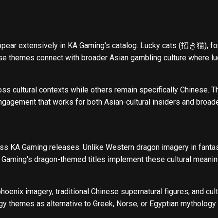
appear extensively in KA Gaming's catalog. Lucky cats (招き猫), for
se themes connect with broader Asian gambling culture where luc
ss cultural contexts while others remain specifically Chinese.
gagement that works for both Asian-cultural insiders and broader
s KA Gaming releases. Unlike Western dragon imagery in fantasy 
A Gaming's dragon-themed titles implement these cultural meaning
ix imagery, traditional Chinese supernatural figures, and cult
logy themes as alternative to Greek, Norse, or Egyptian mytholo