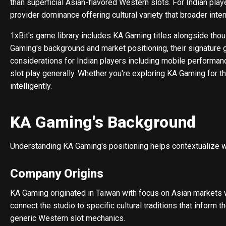
than superficial Asian-flavored Western slots. For Indian pla
provider dominance offering cultural variety that broader int
1xBit's game library includes KA Gaming titles alongside thou
Gaming's background and market positioning, their signature g
considerations for Indian players including mobile performan
slot play generally. Whether you're exploring KA Gaming for th
intelligently.
KA Gaming's Background
Understanding KA Gaming's positioning helps contextualize wh
Company Origins
KA Gaming originated in Taiwan with focus on Asian markets 
connect the studio to specific cultural traditions that inform
generic Western slot mechanics.