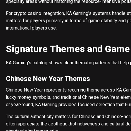
specialty areas without matching the resource-intensive polis
For crypto casino integration, KA Gaming's systems handle sta
matters for players primarily in terms of game stability an
international players use.
Signature Themes and Game
KA Gaming's catalog shows clear thematic patterns that help
Chinese New Year Themes
Chinese New Year represents recurring theme across KA Gaming
lucky money symbols, and traditional Chinese New Year eleme
or year-round, KA Gaming provides focused selection that Eu
The cultural authenticity matters for Chinese and Chinese-he
often appreciate the aesthetic distinctiveness and cultural 