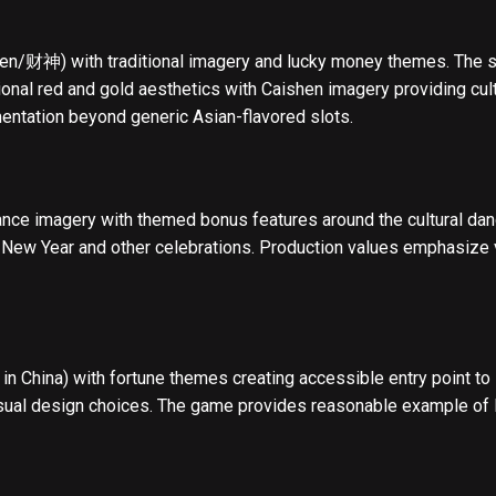
en/财神) with traditional imagery and lucky money themes. The 
nal red and gold aesthetics with Caishen imagery providing cultu
entation beyond generic Asian-flavored slots.
ance imagery with themed bonus features around the cultural danc
w Year and other celebrations. Production values emphasize visu
 in China) with fortune themes creating accessible entry point t
 visual design choices. The game provides reasonable example of