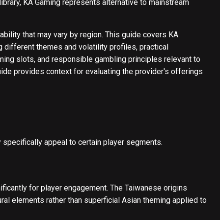
 library, KA Gaming represents alternative to mainstream
ability that may vary by region. This guide covers KA
fferent themes and volatility profiles, practical
ing slots, and responsible gambling principles relevant to
uide provides context for evaluating the provider's offerings
specifically appeal to certain player segments.
ificantly for player engagement. The Taiwanese origins
ural elements rather than superficial Asian theming applied to