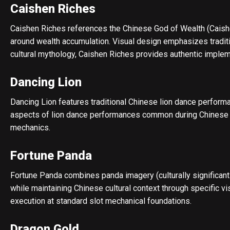
Caishen Riches
Caishen Riches references the Chinese God of Wealth (Caish
around wealth accumulation. Visual design emphasizes traditio
cultural mythology, Caishen Riches provides authentic implem
Dancing Lion
Dancing Lion features traditional Chinese lion dance perform
aspects of lion dance performances common during Chinese Ne
mechanics.
Fortune Panda
Fortune Panda combines panda imagery (culturally significant
while maintaining Chinese cultural context through specific
execution at standard slot mechanical foundations.
Dragon Gold