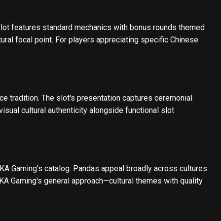
slot features standard mechanics with bonus rounds themed
ral focal point. For players appreciating specific Chinese
e tradition. The slot's presentation captures ceremonial
al cultural authenticity alongside functional slot
o KA Gaming's catalog. Pandas appeal broadly across cultures
 KA Gaming's general approach—cultural themes with quality