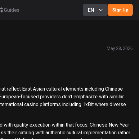
Guides
EN
Sign Up
May 28, 2026
t reflect East Asian cultural elements including Chinese
 European-focused providers don't emphasize with similar
nternational casino platforms including 1xBit where diverse
d with quality execution within that focus. Chinese New Year
s their catalog with authentic cultural implementation rather