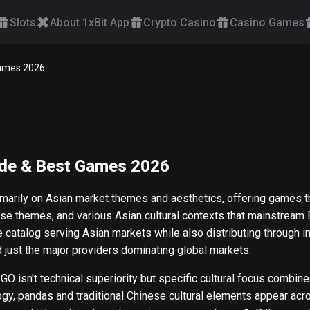
Slots
About 1xBit App
Crypto Casino
Casino Games
Games 2026
ide & Best Games 2026
arily on Asian market themes and aesthetics, offering games tha
ese themes, and various Asian cultural contexts that mainstream
e catalog serving Asian markets while also distributing through i
 just the major providers dominating global markets.
 isn't technical superiority but specific cultural focus combine
y, pandas and traditional Chinese cultural elements appear acros