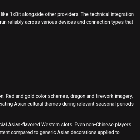
ike 1xBit alongside other providers. The technical integration
un reliably across various devices and connection types that
ion. Red and gold color schemes, dragon and firework imagery,
ating Asian cultural themes during relevant seasonal periods
cial Asian-flavored Western slots. Even non-Chinese players
ontent compared to generic Asian decorations applied to