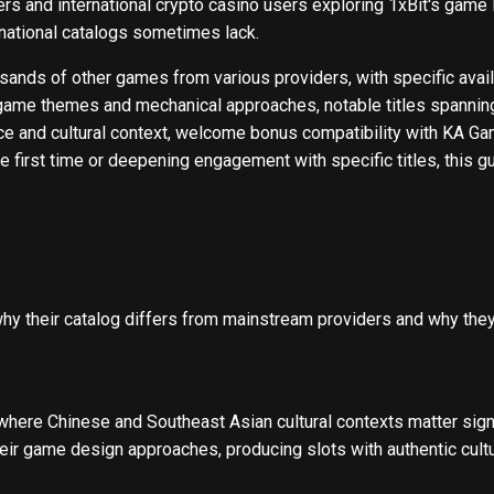
yers and international crypto casino users exploring 1xBit's game
ernational catalogs sometimes lack.
sands of other games from various providers, with specific avail
ame themes and mechanical approaches, notable titles spanning di
ce and cultural context, welcome bonus compatibility with KA Gam
e first time or deepening engagement with specific titles, this g
y their catalog differs from mainstream providers and why they 
where Chinese and Southeast Asian cultural contexts matter sign
 their game design approaches, producing slots with authentic cult