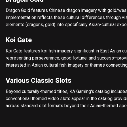
Dragon Gold features Chinese dragon imagery with gold/weal
implementation reflects these cultural differences through 
elements (dragons, gold) into specifically Asian-cultural expe
Koi Gate
Koi Gate features koi fish imagery significant in East Asian c
representing perseverance, good fortune, and success—provid
interested in Asian cultural fish imagery or themes connecti
Various Classic Slots
Beyond culturally-themed titles, KA Gaming's catalog includes 
conventional themed video slots appear in the catalog providi
across standard slot formats beyond their Asian-themed spec