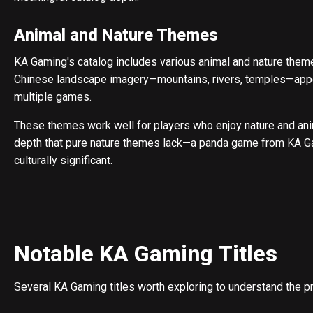
Animal and Nature Themes
KA Gaming's catalog includes various animal and nature themes 
Chinese landscape imagery—mountains, rivers, temples—appears
multiple games.
These themes work well for players who enjoy nature and anima
depth that pure nature themes lack—a panda game from KA Gam
culturally significant.
Notable KA Gaming Titles
Several KA Gaming titles worth exploring to understand the pr