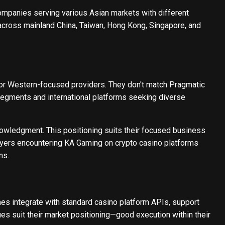
ompanies serving various Asian markets with different
cross mainland China, Taiwan, Hong Kong, Singapore, and
ajor Western-focused providers. They don't match Pragmatic
segments and international platforms seeking diverse
nowledgment. This positioning suits their focused business
layers encountering KA Gaming on crypto casino platforms
ns.
mes integrate with standard casino platform APIs, support
es suit their market positioning—good execution within their