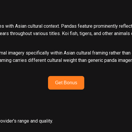
with Asian cultural context. Pandas feature prominently reflecting
 throughout various titles. Koi fish, tigers, and other animals 
l imagery specifically within Asian cultural framing rather than 
ing carries different cultural weight than generic panda imager
Get Bonus
ovider's range and quality.