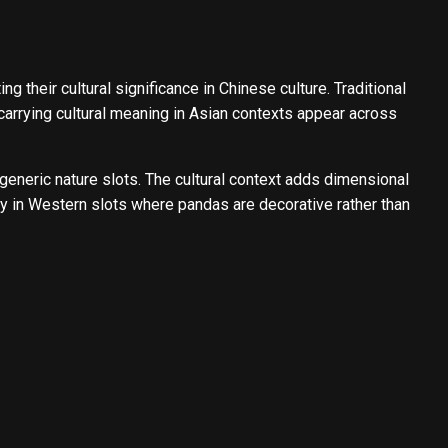
 their cultural significance in Chinese culture. Traditional
carrying cultural meaning in Asian contexts appear across
generic nature slots. The cultural context adds dimensional
y in Western slots where pandas are decorative rather than