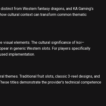
 distinct from Western fantasy dragons, and KA Gaming's
 how cultural context can transform common thematic
e visual elements. The cultural significance of koi—
ear in generic Western slots. For players specifically
cused implementation.
l themes. Traditional fruit slots, classic 3-reel designs, and
. These titles demonstrate the provider's technical competence