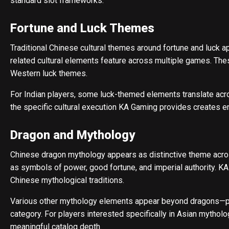
standard slot frameworks.
Fortune and Luck Themes
Traditional Chinese cultural themes around fortune and luck 
related cultural elements feature across multiple games. The
Western luck themes.
For Indian players, some luck-themed elements translate acro
the specific cultural execution KA Gaming provides creates en
Dragon and Mythology
Chinese dragon mythology appears as distinctive theme acros
as symbols of power, good fortune, and imperial authority. K
Chinese mythological traditions.
Various other mythology elements appear beyond dragons—phoen
category. For players interested specifically in Asian mytho
meaningful catalog depth.