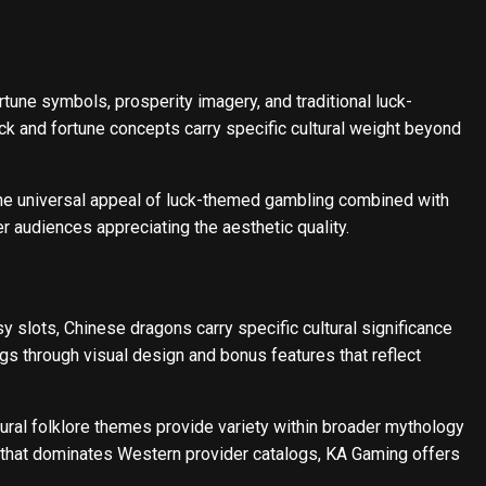
tune symbols, prosperity imagery, and traditional luck-
k and fortune concepts carry specific cultural weight beyond
 The universal appeal of luck-themed gambling combined with
 audiences appreciating the aesthetic quality.
slots, Chinese dragons carry specific cultural significance
s through visual design and bonus features that reflect
ural folklore themes provide variety within broader mythology
gy that dominates Western provider catalogs, KA Gaming offers