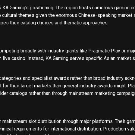
cts KA Gaming's positioning. The region hosts numerous gaming c
e cultural themes given the enormous Chinese-speaking market a
apes their catalog choices and thematic approaches.
competing broadly with industry giants like Pragmatic Play or m
n live casino. Instead, KA Gaming serves specific Asian market 
categories and specialist awards rather than broad industry ack
 for their target markets than general industry awards might. P
ovider catalogs rather than through mainstream marketing campaig
r mainstream slot distribution through major platforms. Their ga
cal requirements for international distribution. Production valu