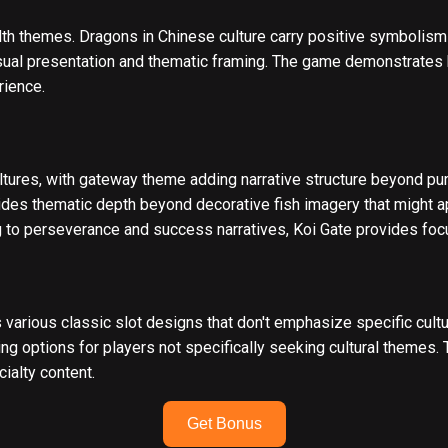
th themes. Dragons in Chinese culture carry positive symbolism
visual presentation and thematic framing. The game demonstrates
rience.
ultures, with gateway theme adding narrative structure beyond pur
es thematic depth beyond decorative fish imagery that might app
ng to perseverance and success narratives, Koi Gate provides fo
various classic slot designs that don't emphasize specific cultura
ng options for players not specifically seeking cultural themes
ialty content.
Get Bonus