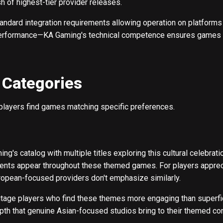
h of highest-tier provider releases.
ndard integration requirements allowing operation on platforms l
d performance—KA Gaming's technical competence ensures games r
 Categories
 players find games matching specific preferences.
's catalog with multiple titles exploring this cultural celebrat
nts appear throughout these themed games. For players appreci
ropean-focused providers don't emphasize similarly.
ritage players who find these themes more engaging than superfi
depth that genuine Asian-focused studios bring to their themed c