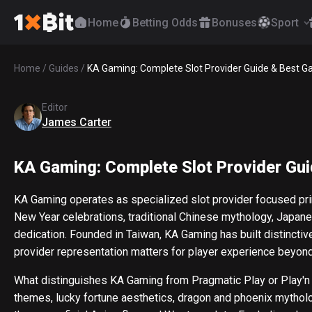
Home
Betting Odds
Bonuses
Sport
Home
/
Guides
/
KA Gaming: Complete Slot Provider Guide & Best 
Editor
James Carter
KA Gaming: Complete Slot Provider Gu
KA Gaming operates as specialized slot provider focused prim
New Year celebrations, traditional Chinese mythology, Japan
dedication. Founded in Taiwan, KA Gaming has built distinctiv
provider representation matters for player experience beyond
What distinguishes KA Gaming from Pragmatic Play or Play'n GO
themes, lucky fortune aesthetics, dragon and phoenix mytholog