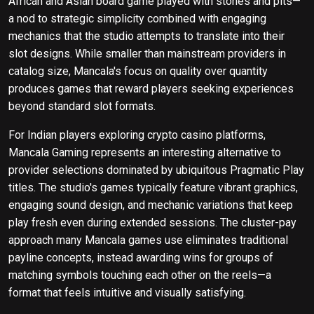
African and Asian board game played with stones and pits—
a nod to strategic simplicity combined with engaging
mechanics that the studio attempts to translate into their
slot designs. While smaller than mainstream providers in
catalog size, Mancala's focus on quality over quantity
produces games that reward players seeking experiences
beyond standard slot formats.
For Indian players exploring crypto casino platforms,
Mancala Gaming represents an interesting alternative to
provider selections dominated by ubiquitous Pragmatic Play
titles. The studio's games typically feature vibrant graphics,
engaging sound design, and mechanic variations that keep
play fresh even during extended sessions. The cluster-pay
approach many Mancala games use eliminates traditional
payline concepts, instead awarding wins for groups of
matching symbols touching each other on the reels—a
format that feels intuitive and visually satisfying.