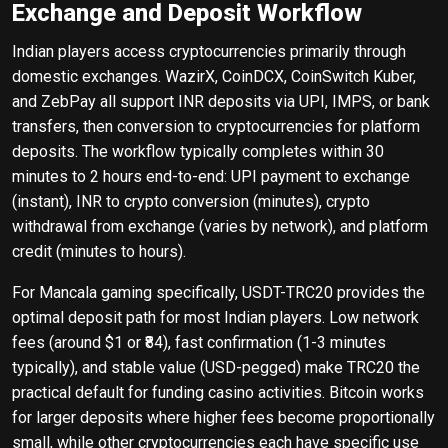
Exchange and Deposit Workflow
Indian players access cryptocurrencies primarily through
domestic exchanges. WazirX, CoinDCX, CoinSwitch Kuber,
and ZebPay all support INR deposits via UPI, IMPS, or bank
transfers, then conversion to cryptocurrencies for platform
deposits. The workflow typically completes within 30
minutes to 2 hours end-to-end: UPI payment to exchange
(instant), INR to crypto conversion (minutes), crypto
withdrawal from exchange (varies by network), and platform
credit (minutes to hours).
For Mancala gaming specifically, USDT-TRC20 provides the
optimal deposit path for most Indian players. Low network
fees (around $1 or ₹84), fast confirmation (1-3 minutes
typically), and stable value (USD-pegged) make TRC20 the
practical default for funding casino activities. Bitcoin works
for larger deposits where higher fees become proportionally
small, while other cryptocurrencies each have specific use