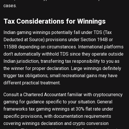
cases.
Tax Considerations for Winnings
Indian gaming winnings potentially fall under TDS (Tax
Deducted at Source) provisions under Section 194B or
115BB depending on circumstances. International platforms
don't automatically withhold TDS since they operate outside
Indian jurisdiction, transferring tax responsibility to you as
the winner for proper declaration. Large winnings definitely
trigger tax obligations; small recreational gains may have
different practical treatment.
Consult a Chartered Accountant familiar with cryptocurrency
gaming for guidance specific to your situation. General
frameworks tax gaming winnings at 30% flat rate under
specific provisions, with documentation requirements
covering winnings declaration and crypto conversion