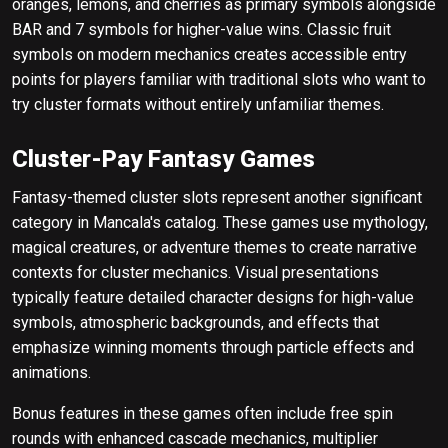
oranges, lemons, and cherries as primary symbols alongside
BAR and 7 symbols for higher-value wins. Classic fruit
symbols on modern mechanics creates accessible entry
points for players familiar with traditional slots who want to
try cluster formats without entirely unfamiliar themes.
Cluster-Pay Fantasy Games
Fantasy-themed cluster slots represent another significant
category in Mancala's catalog. These games use mythology,
magical creatures, or adventure themes to create narrative
contexts for cluster mechanics. Visual presentations
typically feature detailed character designs for high-value
symbols, atmospheric backgrounds, and effects that
emphasize winning moments through particle effects and
animations.
Bonus features in these games often include free spin
rounds with enhanced cascade mechanics, multiplier