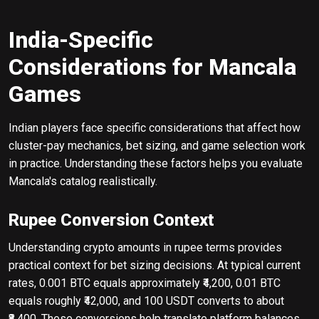
India-Specific
Considerations for Mancala
Games
Indian players face specific considerations that affect how
cluster-pay mechanics, bet sizing, and game selection work
in practice. Understanding these factors helps you evaluate
Mancala's catalog realistically.
Rupee Conversion Context
Understanding crypto amounts in rupee terms provides
practical context for bet sizing decisions. At typical current
rates, 0.001 BTC equals approximately ₹4,200, 0.01 BTC
equals roughly ₹42,000, and 100 USDT converts to about
₹8,400. These conversions help translate platform balances