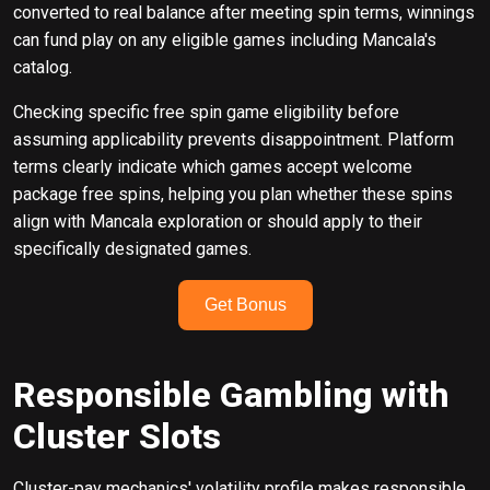
converted to real balance after meeting spin terms, winnings
can fund play on any eligible games including Mancala's
catalog.
Checking specific free spin game eligibility before
assuming applicability prevents disappointment. Platform
terms clearly indicate which games accept welcome
package free spins, helping you plan whether these spins
align with Mancala exploration or should apply to their
specifically designated games.
Get Bonus
Responsible Gambling with
Cluster Slots
Cluster-pay mechanics' volatility profile makes responsible