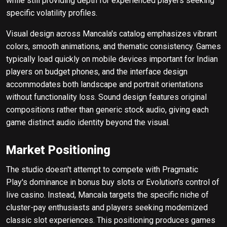
while still providing depth for experienced players seeking
specific volatility profiles.
Visual design across Mancala's catalog emphasizes vibrant
colors, smooth animations, and thematic consistency. Games
typically load quickly on mobile devices important for Indian
players on budget phones, and the interface design
accommodates both landscape and portrait orientations
without functionality loss. Sound design features original
compositions rather than generic stock audio, giving each
game distinct audio identity beyond the visual.
Market Positioning
The studio doesn't attempt to compete with Pragmatic
Play's dominance in bonus buy slots or Evolution's control of
live casino. Instead, Mancala targets the specific niche of
cluster-pay enthusiasts and players seeking modernized
classic slot experiences. This positioning produces games