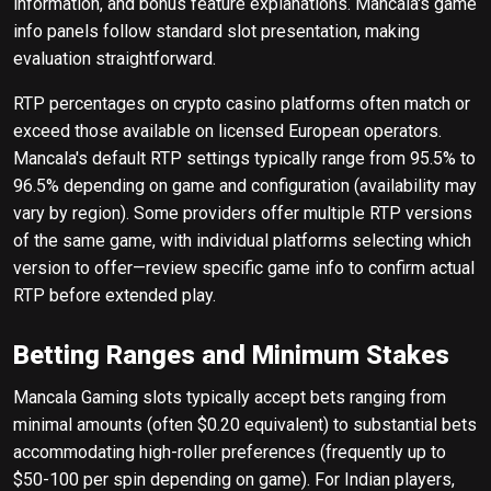
information, and bonus feature explanations. Mancala's game
info panels follow standard slot presentation, making
evaluation straightforward.
RTP percentages on crypto casino platforms often match or
exceed those available on licensed European operators.
Mancala's default RTP settings typically range from 95.5% to
96.5% depending on game and configuration (availability may
vary by region). Some providers offer multiple RTP versions
of the same game, with individual platforms selecting which
version to offer—review specific game info to confirm actual
RTP before extended play.
Betting Ranges and Minimum Stakes
Mancala Gaming slots typically accept bets ranging from
minimal amounts (often $0.20 equivalent) to substantial bets
accommodating high-roller preferences (frequently up to
$50-100 per spin depending on game). For Indian players,