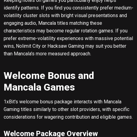
Keeping notes on games you particularly enjoy helps
identify patterns. If you find you consistently prefer medium-
volatility cluster slots with bright visual presentations and
engaging audio, Mancala titles matching these
characteristics may become regular rotation games. If you
prefer extreme-volatility experiences with massive potential
wins, Nolimit City or Hacksaw Gaming may suit you better
than Mancala's more measured approach.
Welcome Bonus and
Mancala Games
1xBit's welcome bonus package interacts with Mancala
Gaming titles similarly to other slot providers, with specific
considerations for wagering contribution and eligible games.
Welcome Package Overview