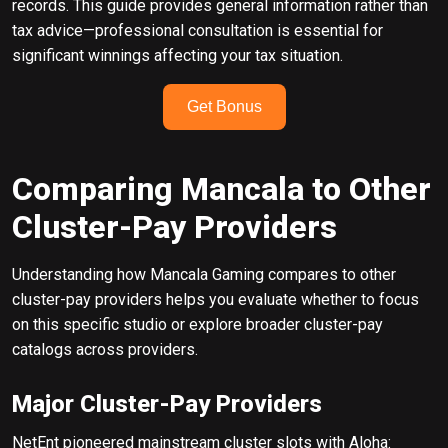
records. This guide provides general information rather than
tax advice—professional consultation is essential for
significant winnings affecting your tax situation.
Get Bonus
Comparing Mancala to Other
Cluster-Pay Providers
Understanding how Mancala Gaming compares to other
cluster-pay providers helps you evaluate whether to focus
on this specific studio or explore broader cluster-pay
catalogs across providers.
Major Cluster-Pay Providers
NetEnt pioneered mainstream cluster slots with Aloha: