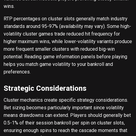
wins.
RTP percentages on cluster slots generally match industry
standards around 95-97% (availability may vary). Some high-
volatility cluster games trade reduced hit frequency for
higher maximum wins, while lower-volatility variants produce
more frequent smaller clusters with reduced big-win
potential. Reading game information panels before playing
helps you match game volatility to your bankroll and
preferences.
Strategic Considerations
Cluster mechanics create specific strategy considerations.
Bet sizing becomes particularly important since volatility
means drawdowns can extend. Players should generally bet
0.5-1% of their session bankroll per spin on cluster slots,
ensuring enough spins to reach the cascade moments that