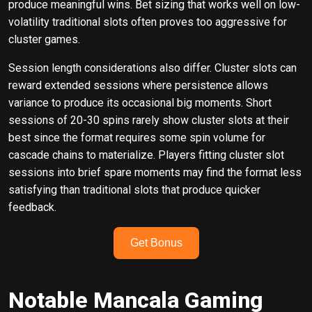
produce meaningful wins. Bet sizing that works well on low-
volatility traditional slots often proves too aggressive for
cluster games.
Session length considerations also differ. Cluster slots can
reward extended sessions where persistence allows
variance to produce its occasional big moments. Short
sessions of 20-30 spins rarely show cluster slots at their
best since the format requires some spin volume for
cascade chains to materialize. Players fitting cluster slot
sessions into brief spare moments may find the format less
satisfying than traditional slots that produce quicker
feedback.
Get Bonus
Notable Mancala Gaming