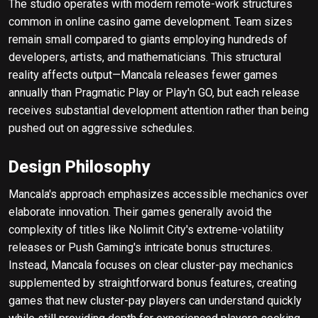
The studio operates with modern remote-work structures
common in online casino game development. Team sizes
remain small compared to giants employing hundreds of
developers, artists, and mathematicians. This structural
reality affects output—Mancala releases fewer games
annually than Pragmatic Play or Play'n GO, but each release
receives substantial development attention rather than being
pushed out on aggressive schedules.
Design Philosophy
Mancala's approach emphasizes accessible mechanics over
elaborate innovation. Their games generally avoid the
complexity of titles like Nolimit City's extreme-volatility
releases or Push Gaming's intricate bonus structures.
Instead, Mancala focuses on clear cluster-pay mechanics
supplemented by straightforward bonus features, creating
games that new cluster-pay players can understand quickly