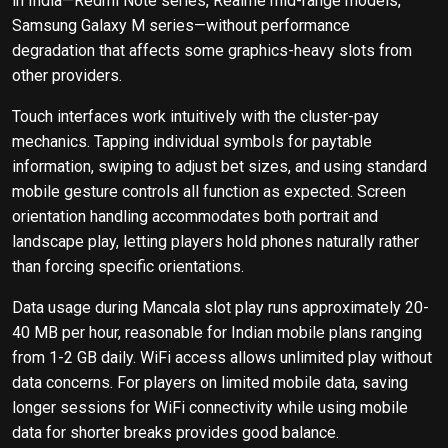
in India—Redmi Note series, Realme mid-range models,
Samsung Galaxy M series—without performance
degradation that affects some graphics-heavy slots from
other providers.
Touch interfaces work intuitively with the cluster-pay
mechanics. Tapping individual symbols for paytable
information, swiping to adjust bet sizes, and using standard
mobile gesture controls all function as expected. Screen
orientation handling accommodates both portrait and
landscape play, letting players hold phones naturally rather
than forcing specific orientations.
Data usage during Mancala slot play runs approximately 20-
40 MB per hour, reasonable for Indian mobile plans ranging
from 1-2 GB daily. WiFi access allows unlimited play without
data concerns. For players on limited mobile data, saving
longer sessions for WiFi connectivity while using mobile
data for shorter breaks provides good balance.