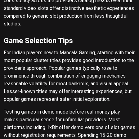
consistency across the provider's catalog means even their
standard video slots offer distinctive aesthetic experiences
compared to generic slot production from less thoughtful
studios.
Game Selection Tips
For Indian players new to Mancala Gaming, starting with their
most popular cluster titles provides good introduction to the
provider's approach. Popular games typically rose to
prominence through combination of engaging mechanics,
reasonable volatility for most bankrolls, and visual appeal.
Lesser-known titles may offer interesting experiences, but
popular games represent safer initial exploration.
Testing games in demo mode before real-money play
makes particular sense for unfamiliar providers. Most
platforms including 1xBit offer demo versions of slot games
without registration requirements. Spending 15-20 demo