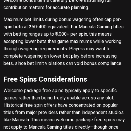
welcome bonus terms carefully before assuming full
contribution matters for accurate planning.
Maximum bet limits during bonus wagering often cap per-
spin bets at ₹250-400 equivalent. For Mancala Gaming titles
with betting ranges up to ₹4,000+ per spin, this means
accepting lower bets than game maximums while working
through wagering requirements. Players may want to
complete wagering on lower-bet play before increasing
bets, since bet limit violations can void bonus compliance.
Free Spins Considerations
Welcome package free spins typically apply to specific
games rather than being freely usable across any slot.
Historical free spin offers have concentrated on popular
titles from major providers rather than independent studios
like Mancala. This means welcome package free spins may
not apply to Mancala Gaming titles directly—though once