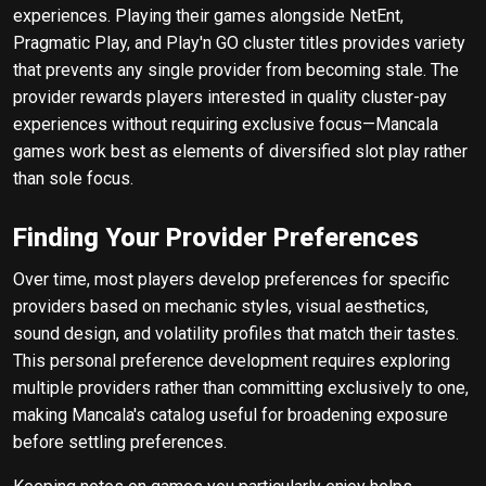
experiences. Playing their games alongside NetEnt,
Pragmatic Play, and Play'n GO cluster titles provides variety
that prevents any single provider from becoming stale. The
provider rewards players interested in quality cluster-pay
experiences without requiring exclusive focus—Mancala
games work best as elements of diversified slot play rather
than sole focus.
Finding Your Provider Preferences
Over time, most players develop preferences for specific
providers based on mechanic styles, visual aesthetics,
sound design, and volatility profiles that match their tastes.
This personal preference development requires exploring
multiple providers rather than committing exclusively to one,
making Mancala's catalog useful for broadening exposure
before settling preferences.