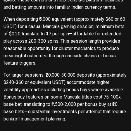
and betting amounts into familiar Indian currency terms.
When depositing ₹5,000 equivalent (approximately $60 or 60
USDT) for a casual Mancala gaming session, minimum bets
of $0.20 translate to ₹17 per spin—affordable for extended
play across 200-300 spins. This session length provides
reasonable opportunity for cluster mechanics to produce
meaningful outcomes through cascade chains or bonus
feature triggers.
For larger sessions, ₹20,000-30,000 deposits (approximately
$240-360 or equivalent USDT) accommodate higher
volatility approaches including bonus buys where available.
Bonus buy features on some Mancala titles cost 75-100x
base bet, translating to ₹1,500-2,000 per bonus buy at ₹20
base bets—substantial investments per attempt that require
bankroll management planning.