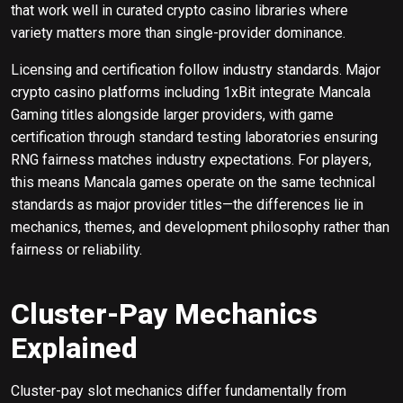
that work well in curated crypto casino libraries where
variety matters more than single-provider dominance.
Licensing and certification follow industry standards. Major
crypto casino platforms including 1xBit integrate Mancala
Gaming titles alongside larger providers, with game
certification through standard testing laboratories ensuring
RNG fairness matches industry expectations. For players,
this means Mancala games operate on the same technical
standards as major provider titles—the differences lie in
mechanics, themes, and development philosophy rather than
fairness or reliability.
Cluster-Pay Mechanics
Explained
Cluster-pay slot mechanics differ fundamentally from