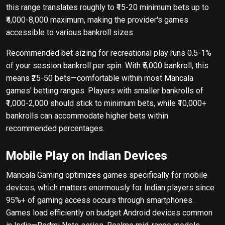
this range translates roughly to ₹15-20 minimum bets up to
₹4,000-8,000 maximum, making the provider's games
accessible to various bankroll sizes.
Recommended bet sizing for recreational play runs 0.5-1%
of your session bankroll per spin. With ₹5,000 bankroll, this
means ₹25-50 bets—comfortable within most Mancala
games' betting ranges. Players with smaller bankrolls of
₹1,000-2,000 should stick to minimum bets, while ₹10,000+
bankrolls can accommodate higher bets within
recommended percentages.
Mobile Play on Indian Devices
Mancala Gaming optimizes games specifically for mobile
devices, which matters enormously for Indian players since
95%+ of gaming access occurs through smartphones.
Games load efficiently on budget Android devices common