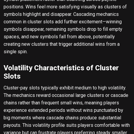
positions. Wins feel more satisfying visually as clusters of
symbols highlight and disappear. Cascading mechanics
common in cluster slots add further excitement—winning
symbols disappear, remaining symbols drop to fill empty
spaces, and new symbols fall from above, potentially
creating new clusters that trigger additional wins from a
single spin.
Volatility Characteristics of Cluster
Slots
Cluster-pay slots typically exhibit medium to high volatility.
The mechanics reward occasional large clusters or cascade
chains rather than frequent small wins, meaning players
experience extended periods without wins punctuated by
big moments where cascade chains produce substantial
payouts. This volatility profile suits players comfortable with
variance but can frustrate players preferring steady smaller