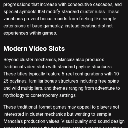
progressions that increase with consecutive cascades, and
special symbols that modify standard cluster rules. These
variations prevent bonus rounds from feeling like simple
extensions of base gameplay, instead creating distinct
experiences within games.
Modern Video Slots
Beyond cluster mechanics, Mancala also produces
traditional video slots with standard payline structures.
These titles typically feature 5-reel configurations with 10-
25 paylines, familiar bonus structures including free spins
and wild multipliers, and themes ranging from adventure to
mythology to contemporary settings.
These traditional-format games may appeal to players not
interested in cluster mechanics but wanting to sample
Mancala's production values. Visual quality and sound design