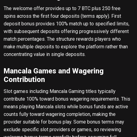
The welcome offer provides up to 7 BTC plus 250 free
spins across the first four deposits (terms apply). First
deposit bonus provides 100% match up to specified limits,
with subsequent deposits offering progressively different
match percentages. The structure rewards players who
make multiple deposits to explore the platform rather than
concentrating value in single deposits.
Mancala Games and Wagering
Contribution
Slot games including Mancala Gaming titles typically
contribute 100% toward bonus wagering requirements. This
means playing Mancala slots while bonus funds are active
counts fully toward wagering completion, making the
provider suitable for bonus play. Some bonus terms may
exclude specific slot providers or games, so reviewing