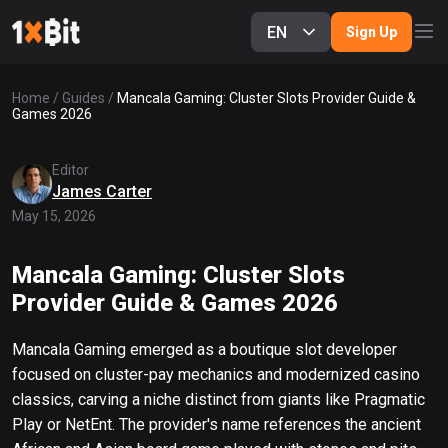
EN
Sign Up
Home
/
Guides
/
Mancala Gaming: Cluster Slots Provider Guide &
Games 2026
Editor
James Carter
May 15, 2026
Mancala Gaming: Cluster Slots
Provider Guide & Games 2026
Mancala Gaming emerged as a boutique slot developer
focused on cluster-pay mechanics and modernized casino
classics, carving a niche distinct from giants like Pragmatic
Play or NetEnt. The provider's name references the ancient