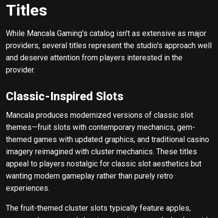
Titles
While Mancala Gaming's catalog isn't as extensive as major
providers, several titles represent the studio's approach well
and deserve attention from players interested in the
provider.
Classic-Inspired Slots
Mancala produces modernized versions of classic slot
themes—fruit slots with contemporary mechanics, gem-
themed games with updated graphics, and traditional casino
imagery reimagined with cluster mechanics. These titles
appeal to players nostalgic for classic slot aesthetics but
wanting modern gameplay rather than purely retro
experiences.
The fruit-themed cluster slots typically feature apples,