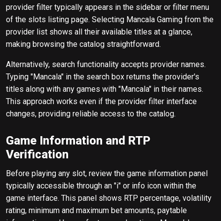
provider filter typically appears in the sidebar or filter menu
of the slots listing page. Selecting Mancala Gaming from the
provider list shows all their available titles at a glance,
making browsing the catalog straightforward.
Alternatively, search functionality accepts provider names.
Typing "Mancala" in the search box returns the provider's
titles along with any games with "Mancala" in their names.
This approach works even if the provider filter interface
changes, providing reliable access to the catalog.
Game Information and RTP
Verification
Before playing any slot, review the game information panel
typically accessible through an "i" or info icon within the
game interface. This panel shows RTP percentage, volatility
rating, minimum and maximum bet amounts, paytable