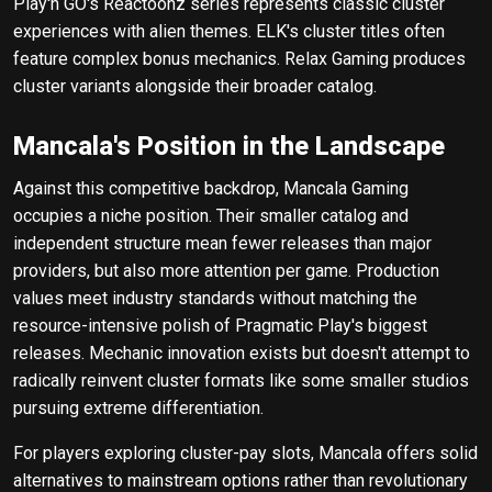
Play'n GO's Reactoonz series represents classic cluster
experiences with alien themes. ELK's cluster titles often
feature complex bonus mechanics. Relax Gaming produces
cluster variants alongside their broader catalog.
Mancala's Position in the Landscape
Against this competitive backdrop, Mancala Gaming
occupies a niche position. Their smaller catalog and
independent structure mean fewer releases than major
providers, but also more attention per game. Production
values meet industry standards without matching the
resource-intensive polish of Pragmatic Play's biggest
releases. Mechanic innovation exists but doesn't attempt to
radically reinvent cluster formats like some smaller studios
pursuing extreme differentiation.
For players exploring cluster-pay slots, Mancala offers solid
alternatives to mainstream options rather than revolutionary