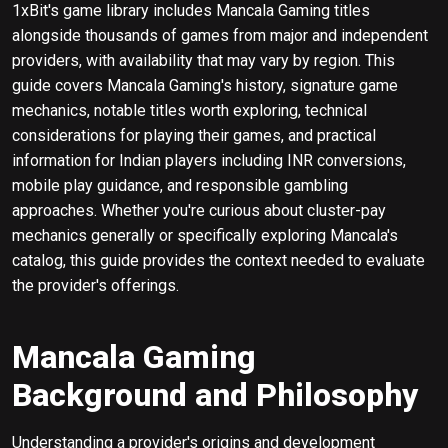
1xBit's game library includes Mancala Gaming titles
alongside thousands of games from major and independent
providers, with availability that may vary by region. This
guide covers Mancala Gaming's history, signature game
mechanics, notable titles worth exploring, technical
considerations for playing their games, and practical
information for Indian players including INR conversions,
mobile play guidance, and responsible gambling
approaches. Whether you're curious about cluster-pay
mechanics generally or specifically exploring Mancala's
catalog, this guide provides the context needed to evaluate
the provider's offerings.
Mancala Gaming
Background and Philosophy
Understanding a provider's origins and development