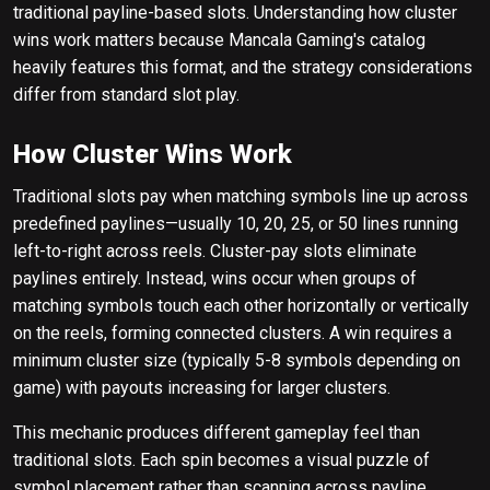
traditional payline-based slots. Understanding how cluster
wins work matters because Mancala Gaming's catalog
heavily features this format, and the strategy considerations
differ from standard slot play.
How Cluster Wins Work
Traditional slots pay when matching symbols line up across
predefined paylines—usually 10, 20, 25, or 50 lines running
left-to-right across reels. Cluster-pay slots eliminate
paylines entirely. Instead, wins occur when groups of
matching symbols touch each other horizontally or vertically
on the reels, forming connected clusters. A win requires a
minimum cluster size (typically 5-8 symbols depending on
game) with payouts increasing for larger clusters.
This mechanic produces different gameplay feel than
traditional slots. Each spin becomes a visual puzzle of
symbol placement rather than scanning across payline