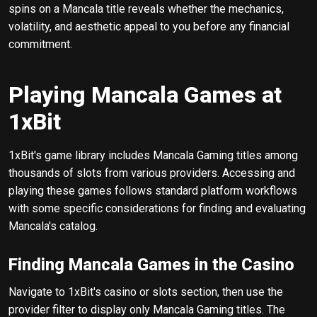
spins on a Mancala title reveals whether the mechanics,
volatility, and aesthetic appeal to you before any financial
commitment.
Playing Mancala Games at
1xBit
1xBit's game library includes Mancala Gaming titles among
thousands of slots from various providers. Accessing and
playing these games follows standard platform workflows
with some specific considerations for finding and evaluating
Mancala's catalog.
Finding Mancala Games in the Casino
Navigate to 1xBit's casino or slots section, then use the
provider filter to display only Mancala Gaming titles. The