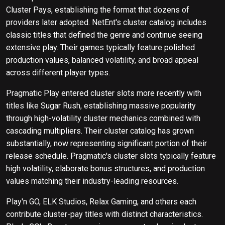
Cluster Pays, establishing the format that dozens of
providers later adopted. NetEnt's cluster catalog includes
classic titles that defined the genre and continue seeing
extensive play. Their games typically feature polished
production values, balanced volatility, and broad appeal
across different player types.
Pragmatic Play entered cluster slots more recently with
titles like Sugar Rush, establishing massive popularity
through high-volatility cluster mechanics combined with
cascading multipliers. Their cluster catalog has grown
substantially, now representing significant portion of their
release schedule. Pragmatic's cluster slots typically feature
high volatility, elaborate bonus structures, and production
values matching their industry-leading resources.
Play'n GO, ELK Studios, Relax Gaming, and others each
contribute cluster-pay titles with distinct characteristics.