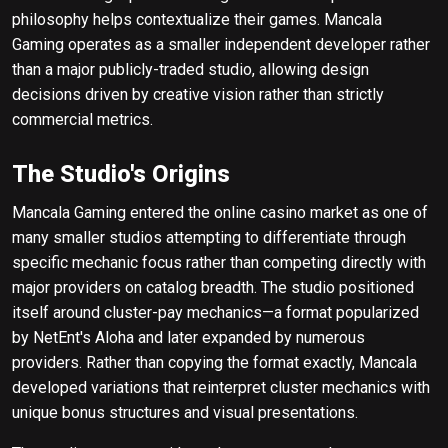
philosophy helps contextualize their games. Mancala
Gaming operates as a smaller independent developer rather
than a major publicly-traded studio, allowing design
decisions driven by creative vision rather than strictly
commercial metrics.
The Studio's Origins
Mancala Gaming entered the online casino market as one of
many smaller studios attempting to differentiate through
specific mechanic focus rather than competing directly with
major providers on catalog breadth. The studio positioned
itself around cluster-pay mechanics—a format popularized
by NetEnt's Aloha and later expanded by numerous
providers. Rather than copying the format exactly, Mancala
developed variations that reinterpret cluster mechanics with
unique bonus structures and visual presentations.