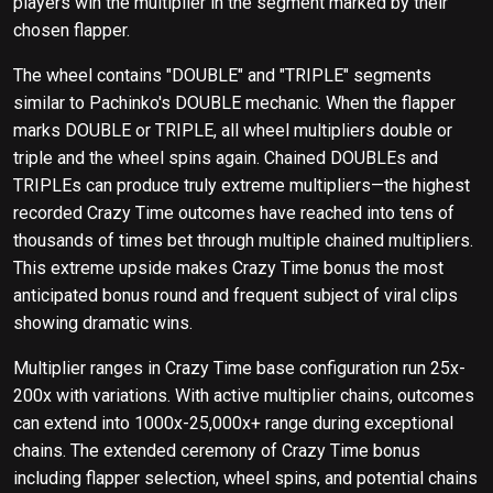
players win the multiplier in the segment marked by their
chosen flapper.
The wheel contains "DOUBLE" and "TRIPLE" segments
similar to Pachinko's DOUBLE mechanic. When the flapper
marks DOUBLE or TRIPLE, all wheel multipliers double or
triple and the wheel spins again. Chained DOUBLEs and
TRIPLEs can produce truly extreme multipliers—the highest
recorded Crazy Time outcomes have reached into tens of
thousands of times bet through multiple chained multipliers.
This extreme upside makes Crazy Time bonus the most
anticipated bonus round and frequent subject of viral clips
showing dramatic wins.
Multiplier ranges in Crazy Time base configuration run 25x-
200x with variations. With active multiplier chains, outcomes
can extend into 1000x-25,000x+ range during exceptional
chains. The extended ceremony of Crazy Time bonus
including flapper selection, wheel spins, and potential chains