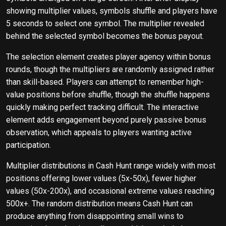
showing multiplier values, symbols shuffle and players have
5 seconds to select one symbol. The multiplier revealed
behind the selected symbol becomes the bonus payout.
The selection element creates player agency within bonus
rounds, though the multipliers are randomly assigned rather
than skill-based. Players can attempt to remember high-
value positions before shuffle, though the shuffle happens
quickly making perfect tracking difficult. The interactive
element adds engagement beyond purely passive bonus
observation, which appeals to players wanting active
participation.
Multiplier distributions in Cash Hunt range widely with most
positions offering lower values (5x-50x), fewer higher
values (50x-200x), and occasional extreme values reaching
500x+. The random distribution means Cash Hunt can
produce anything from disappointing small wins to