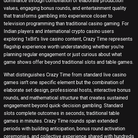
dominance through combination of elaborate production
values, engaging bonus rounds, and entertainment quality
that transforms gambling into experience closer to
television programming than traditional casino gaming. For
Indian players and international crypto casino users
exploring 1xBit's live casino content, Crazy Time represents
flagship experience worth understanding whether you're
planning regular engagement or just curious about what
game shows offer beyond traditional slots and table games.
What distinguishes Crazy Time from standard live casino
games isn't one specific element but the combination of
elaborate set design, professional hosts, interactive bonus
rounds, and mathematical structure that creates sustained
engagement beyond quick-decision gambling. Standard
slots complete outcomes in seconds; traditional table
games in minutes. Crazy Time rounds span extended
periods with building anticipation, bonus round activation
ceremonies, and collective experience shared with hundreds