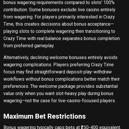
bonus wagering requirements compared to slots' 100%
contribution. Some bonuses exclude live casino entirely
from wagering. For players primarily interested in Crazy
Time, this creates decisions about bonus acceptance—
playing slots to complete wagering then transitioning to
Crazy Time with real balance separates bonus completion
from preferred gameplay.
Alternatively, declining welcome bonuses entirely avoids
wagering complications. Players preferring Crazy Time
focus may find straightforward deposit-play-withdraw
workflows without bonus complications better match their
preferences. The welcome package provides substantial
value only when you want slot-heavy play during bonus
wagering—not the case for live-casino-focused players.
Maximum Bet Restrictions
Bonus wagering typically caps bets at ₹250-400 equivalent.