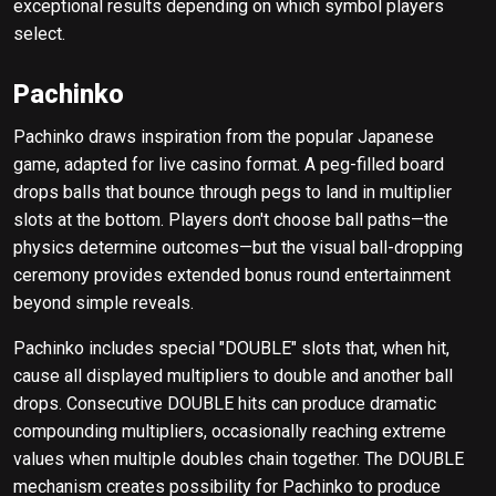
exceptional results depending on which symbol players
select.
Pachinko
Pachinko draws inspiration from the popular Japanese
game, adapted for live casino format. A peg-filled board
drops balls that bounce through pegs to land in multiplier
slots at the bottom. Players don't choose ball paths—the
physics determine outcomes—but the visual ball-dropping
ceremony provides extended bonus round entertainment
beyond simple reveals.
Pachinko includes special "DOUBLE" slots that, when hit,
cause all displayed multipliers to double and another ball
drops. Consecutive DOUBLE hits can produce dramatic
compounding multipliers, occasionally reaching extreme
values when multiple doubles chain together. The DOUBLE
mechanism creates possibility for Pachinko to produce