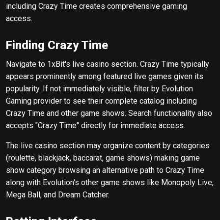
including Crazy Time creates comprehensive gaming
access.
Finding Crazy Time
Navigate to 1xBit's live casino section. Crazy Time typically
appears prominently among featured live games given its
popularity. If not immediately visible, filter by Evolution
Gaming provider to see their complete catalog including
Crazy Time and other game shows. Search functionality also
accepts "Crazy Time" directly for immediate access.
The live casino section may organize content by categories
(roulette, blackjack, baccarat, game shows) making game
show category browsing an alternative path to Crazy Time
along with Evolution's other game shows like Monopoly Live,
Mega Ball, and Dream Catcher.