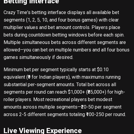
Betting Interface
Crazy Time's betting interface displays all available bet
segments (1, 2, 5, 10, and four bonus games) with clear
multiplier values and bet amount controls. Players place
bets during countdown betting windows before each spin.
Multiple simultaneous bets across different segments are
allowed—you can bet on multiple numbers and all four bonus
games simultaneously if desired.
Minimum bet per segment typically starts at $0.10
equivalent (₹9 for Indian players), with maximums running
substantial per-segment amounts. Total bet across all
segments per round can reach $1,000+ (₹85,000+) for high-
roller players. Most recreational players bet modest
amounts across multiple segments—₹20-50 per segment
across 2-5 different segments totaling ₹100-250 per round.
Live Viewing Experience