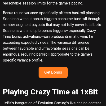
reasonable session limits for the game's pacing.
Bonus round variance specifically affects bankroll planning.
Sessions without bonus triggers consume bankroll through
number segment payouts that may not fully cover total bets.
Sessions with multiple bonus triggers—especially Crazy
Time bonus activations—can produce dramatic wins far
exceeding expected values. The variance difference
between favorable and unfavorable sessions can be
enormous, requiring bankroll appropriate to the game's
specific variance profile.
Get Bonus
Playing Crazy Time at 1xBit
1xBit's integration of Evolution Gaming's live casino content