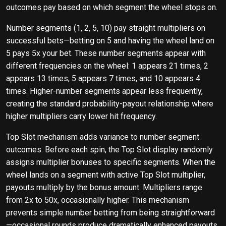
outcomes pay based on which segment the wheel stops on.
Number segments (1, 2, 5, 10) pay straight multipliers on
successful bets—betting on 5 and having the wheel land on
5 pays 5x your bet. These number segments appear with
different frequencies on the wheel: 1 appears 21 times, 2
appears 13 times, 5 appears 7 times, and 10 appears 4
times. Higher-number segments appear less frequently,
creating the standard probability-payout relationship where
higher multipliers carry lower hit frequency.
Top Slot mechanism adds variance to number segment
outcomes. Before each spin, the Top Slot display randomly
assigns multiplier bonuses to specific segments. When the
wheel lands on a segment with active Top Slot multiplier,
payouts multiply by the bonus amount. Multipliers range
from 2x to 50x, occasionally higher. This mechanism
prevents simple number betting from being straightforward
—occasional rounds produce dramatically enhanced payouts