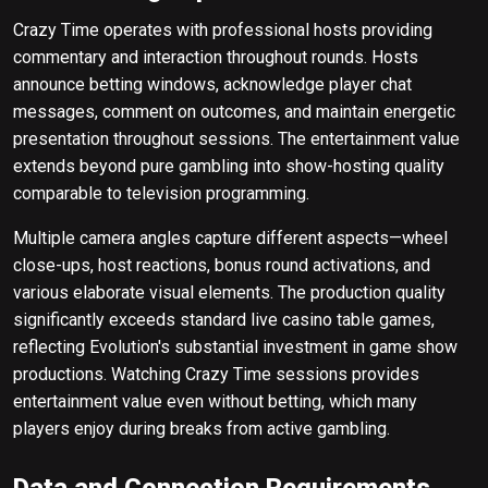
Crazy Time operates with professional hosts providing
commentary and interaction throughout rounds. Hosts
announce betting windows, acknowledge player chat
messages, comment on outcomes, and maintain energetic
presentation throughout sessions. The entertainment value
extends beyond pure gambling into show-hosting quality
comparable to television programming.
Multiple camera angles capture different aspects—wheel
close-ups, host reactions, bonus round activations, and
various elaborate visual elements. The production quality
significantly exceeds standard live casino table games,
reflecting Evolution's substantial investment in game show
productions. Watching Crazy Time sessions provides
entertainment value even without betting, which many
players enjoy during breaks from active gambling.
Data and Connection Requirements