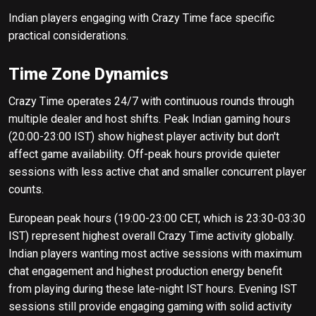
Indian players engaging with Crazy Time face specific
practical considerations.
Time Zone Dynamics
Crazy Time operates 24/7 with continuous rounds through
multiple dealer and host shifts. Peak Indian gaming hours
(20:00-23:00 IST) show highest player activity but don't
affect game availability. Off-peak hours provide quieter
sessions with less active chat and smaller concurrent player
counts.
European peak hours (19:00-23:00 CET, which is 23:30-03:30
IST) represent highest overall Crazy Time activity globally.
Indian players wanting most active sessions with maximum
chat engagement and highest production energy benefit
from playing during these late-night IST hours. Evening IST
sessions still provide engaging gaming with solid activity