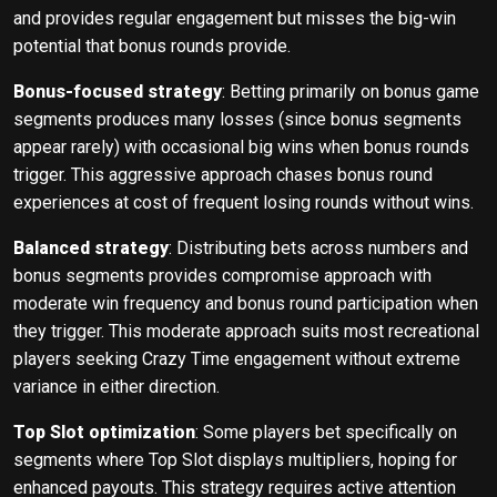
and provides regular engagement but misses the big-win
potential that bonus rounds provide.
Bonus-focused strategy
: Betting primarily on bonus game
segments produces many losses (since bonus segments
appear rarely) with occasional big wins when bonus rounds
trigger. This aggressive approach chases bonus round
experiences at cost of frequent losing rounds without wins.
Balanced strategy
: Distributing bets across numbers and
bonus segments provides compromise approach with
moderate win frequency and bonus round participation when
they trigger. This moderate approach suits most recreational
players seeking Crazy Time engagement without extreme
variance in either direction.
Top Slot optimization
: Some players bet specifically on
segments where Top Slot displays multipliers, hoping for
enhanced payouts. This strategy requires active attention