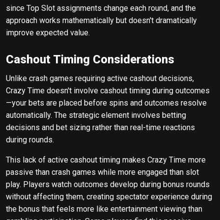
since Top Slot assignments change each round, and the
approach works mathematically but doesn't dramatically
improve expected value.
Cashout Timing Considerations
Unlike crash games requiring active cashout decisions,
Crazy Time doesn't involve cashout timing during outcomes
—your bets are placed before spins and outcomes resolve
automatically. The strategic element involves betting
decisions and bet sizing rather than real-time reactions
during rounds.
This lack of active cashout timing makes Crazy Time more
passive than crash games while more engaged than slot
play. Players watch outcomes develop during bonus rounds
without affecting them, creating spectator experience during
the bonus that feels more like entertainment viewing than