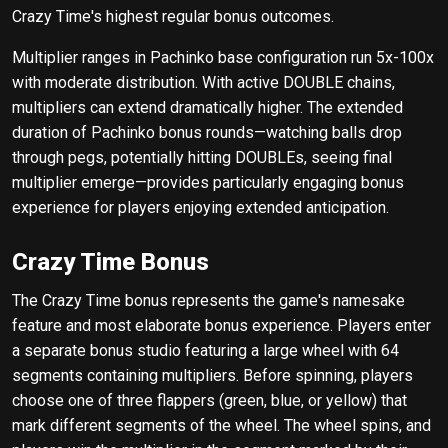
Crazy Time's highest regular bonus outcomes.
Multiplier ranges in Pachinko base configuration run 5x-100x
with moderate distribution. With active DOUBLE chains,
multipliers can extend dramatically higher. The extended
duration of Pachinko bonus rounds—watching balls drop
through pegs, potentially hitting DOUBLEs, seeing final
multiplier emerge—provides particularly engaging bonus
experience for players enjoying extended anticipation.
Crazy Time Bonus
The Crazy Time bonus represents the game's namesake
feature and most elaborate bonus experience. Players enter
a separate bonus studio featuring a large wheel with 64
segments containing multipliers. Before spinning, players
choose one of three flappers (green, blue, or yellow) that
mark different segments of the wheel. The wheel spins, and