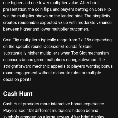
one higher and one lower multiplier value. After brief
presentation, the coin flips and players betting on Coin Flip
win the multiplier shown on the landed side. The simplicity
creates reasonable expected value with moderate variance
between higher and lower multiplier outcomes.
Coin Flip multipliers typically range from 2x-25x depending
on the specific round. Occasional rounds feature
substantially higher multipliers when Top Slot mechanism
enhances bonus game multipliers during activation. The
straightforward mechanic appeals to players wanting bonus
round engagement without elaborate rules or multiple
decision points.
Cash Hunt
Cash Hunt provides more interactive bonus experience.
Players see 108 different multipliers hidden behind
symbols arranged on a large screen. After brief display