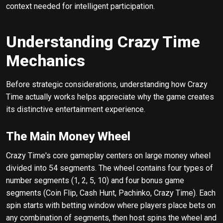
context needed for intelligent participation.
Understanding Crazy Time
Mechanics
Before strategic considerations, understanding how Crazy
Time actually works helps appreciate why the game creates
its distinctive entertainment experience.
The Main Money Wheel
Crazy Time's core gameplay centers on large money wheel
divided into 54 segments. The wheel contains four types of
number segments (1, 2, 5, 10) and four bonus game
segments (Coin Flip, Cash Hunt, Pachinko, Crazy Time). Each
spin starts with betting window where players place bets on
any combination of segments, then host spins the wheel and