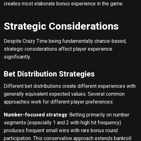
creates most elaborate bonus experience in the game.
Strategic Considerations
Despite Crazy Time being fundamentally chance-based,
strategic considerations affect player experience
significantly.
Bet Distribution Strategies
Different bet distributions create different experiences with
generally equivalent expected values. Several common
approaches work for different player preferences:
Number-focused strategy
: Betting primarily on number
segments (especially 1 and 2 with high hit frequency)
produces frequent small wins with rare bonus round
participation. This conservative approach extends bankroll