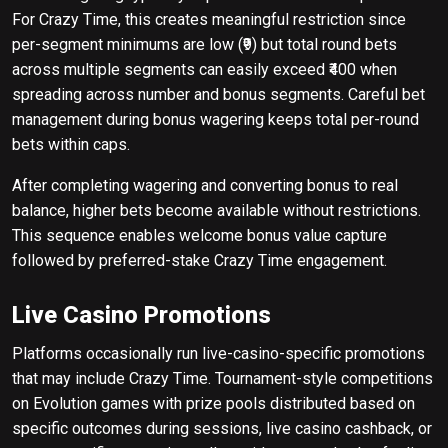
For Crazy Time, this creates meaningful restriction since
per-segment minimums are low (₹9) but total round bets
across multiple segments can easily exceed ₹400 when
spreading across number and bonus segments. Careful bet
management during bonus wagering keeps total per-round
bets within caps.
After completing wagering and converting bonus to real
balance, higher bets become available without restrictions.
This sequence enables welcome bonus value capture
followed by preferred-stake Crazy Time engagement.
Live Casino Promotions
Platforms occasionally run live-casino-specific promotions
that may include Crazy Time. Tournament-style competitions
on Evolution games with prize pools distributed based on
specific outcomes during sessions, live casino cashback, or