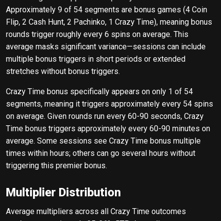
Approximately 9 of 54 segments are bonus games (4 Coin
Flip, 2 Cash Hunt, 2 Pachinko, 1 Crazy Time), meaning bonus
rounds trigger roughly every 6 spins on average. This
average masks significant variance—sessions can include
multiple bonus triggers in short periods or extended
stretches without bonus triggers.
Crazy Time bonus specifically appears on only 1 of 54
segments, meaning it triggers approximately every 54 spins
on average. Given rounds run every 60-90 seconds, Crazy
Time bonus triggers approximately every 60-90 minutes on
average. Some sessions see Crazy Time bonus multiple
times within hours; others can go several hours without
triggering this premier bonus.
Multiplier Distribution
Average multipliers across all Crazy Time outcomes