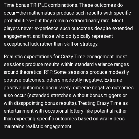
Time bonus TRIPLE combinations. These outcomes do
occur—the mathematics produce such results with specific
probabilities—but they remain extraordinarily rare. Most
players never experience such outcomes despite extended
engagement, and those who do typically represent
exceptional luck rather than skill or strategy.
Realistic expectations for Crazy Time engagement: most
sessions produce results within standard variance ranges
around theoretical RTP. Some sessions produce modestly
positive outcomes; others modestly negative. Extreme
positive outcomes occur rarely; extreme negative outcomes
also occur (extended stretches without bonus triggers or
with disappointing bonus results). Treating Crazy Time as
entertainment with occasional lottery-like potential rather
than expecting specific outcomes based on viral videos
maintains realistic engagement.