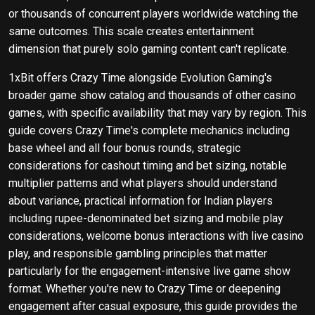
or thousands of concurrent players worldwide watching the
same outcomes. This scale creates entertainment
dimension that purely solo gaming content can't replicate.
1xBit offers Crazy Time alongside Evolution Gaming's
broader game show catalog and thousands of other casino
games, with specific availability that may vary by region. This
guide covers Crazy Time's complete mechanics including
base wheel and all four bonus rounds, strategic
considerations for cashout timing and bet sizing, notable
multiplier patterns and what players should understand
about variance, practical information for Indian players
including rupee-denominated bet sizing and mobile play
considerations, welcome bonus interactions with live casino
play, and responsible gambling principles that matter
particularly for the engagement-intensive live game show
format. Whether you're new to Crazy Time or deepening
engagement after casual exposure, this guide provides the