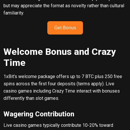
but may appreciate the format as novelty rather than cultural
familiarity.
Get Bonus
Welcome Bonus and Crazy
Time
1xBit's welcome package offers up to 7 BTC plus 250 free
spins across the first four deposits (terms apply). Live
casino games including Crazy Time interact with bonuses
differently than slot games.
Wagering Contribution
Live casino games typically contribute 10-20% toward