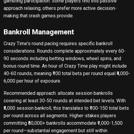
gambling participation. Some players find this passive
approach relaxing; others prefer more active decision-
making that crash games provide.
Bankroll Management
Crazy Time's round pacing requires specific bankroll
considerations. Rounds complete approximately every 60-
90 seconds including betting windows, wheel spins, and
bonus round time. An hour of Crazy Time play might include
40-60 rounds, meaning ₹100 total bets per round equal ₹4,000-
6,000 per hour of exposure.
Recommended approach: allocate session bankrolls
covering at least 30-50 rounds at intended bet levels. With
₹5,000 session bankroll, this translates to ₹100-150 total bets
per round across all segments. Higher-stakes players
committing ₹50,000+ bankrolls accommodate ₹1,000-1,500
per round—substantial engagement but still within