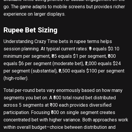
go. The game adapts to mobile screens but provides richer
experience on larger displays.
Rupee Bet Sizing
Understanding Crazy Time bets in rupee terms helps
session planning. At typical current rates: ₹9 equals $0.10
minimum per segment, ₹85 equals $1 per segment, ₹500
equals $6 per segment (moderate bet), ₹2,000 equals $24
per segment (substantial), ₹8,500 equals $100 per segment
(high-roller).
Total per-round bets vary enormously based on how many
segments you bet on. A ₹500 total round bet distributed
across 5 segments at ₹100 each provides diversified
participation. Focusing ₹500 on single segment creates
concentrated bet with higher variance. Both approaches work
within overall budget—choice between distribution and