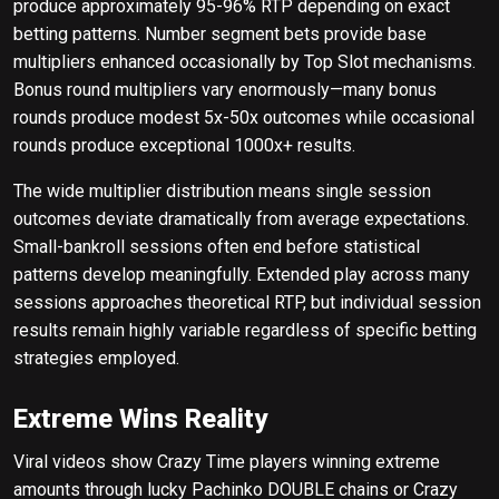
produce approximately 95-96% RTP depending on exact
betting patterns. Number segment bets provide base
multipliers enhanced occasionally by Top Slot mechanisms.
Bonus round multipliers vary enormously—many bonus
rounds produce modest 5x-50x outcomes while occasional
rounds produce exceptional 1000x+ results.
The wide multiplier distribution means single session
outcomes deviate dramatically from average expectations.
Small-bankroll sessions often end before statistical
patterns develop meaningfully. Extended play across many
sessions approaches theoretical RTP, but individual session
results remain highly variable regardless of specific betting
strategies employed.
Extreme Wins Reality
Viral videos show Crazy Time players winning extreme
amounts through lucky Pachinko DOUBLE chains or Crazy