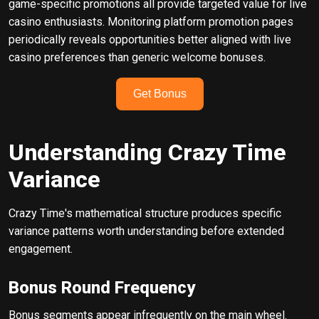
game-specific promotions all provide targeted value for live
casino enthusiasts. Monitoring platform promotion pages
periodically reveals opportunities better aligned with live
casino preferences than generic welcome bonuses.
Get Bonus
Understanding Crazy Time
Variance
Crazy Time's mathematical structure produces specific
variance patterns worth understanding before extended
engagement.
Bonus Round Frequency
Bonus segments appear infrequently on the main wheel.