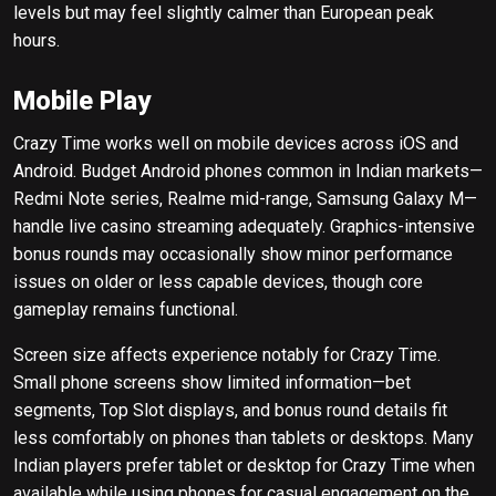
levels but may feel slightly calmer than European peak
hours.
Mobile Play
Crazy Time works well on mobile devices across iOS and
Android. Budget Android phones common in Indian markets—
Redmi Note series, Realme mid-range, Samsung Galaxy M—
handle live casino streaming adequately. Graphics-intensive
bonus rounds may occasionally show minor performance
issues on older or less capable devices, though core
gameplay remains functional.
Screen size affects experience notably for Crazy Time.
Small phone screens show limited information—bet
segments, Top Slot displays, and bonus round details fit
less comfortably on phones than tablets or desktops. Many
Indian players prefer tablet or desktop for Crazy Time when
available while using phones for casual engagement on the