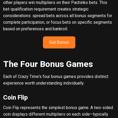
other players win multipliers on their Pachinko bets. This
bet-qualification requirement creates strategic
considerations: spread bets across all bonus segments for
complete participation, or focus bets on specific segments
based on preferences and bankroll.
Get Bonus
The Four Bonus Games
Each of Crazy Time's four bonus games provides distinct
experience worth understanding individually.
Coin Flip
Coin Flip represents the simplest bonus game. A two-sided
coin displays different multipliers on each side—typically