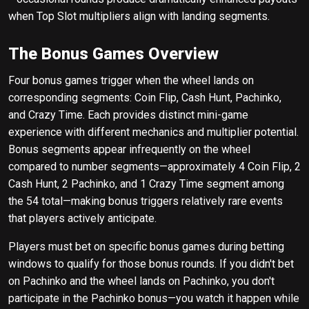
when Top Slot multipliers align with landing segments.
The Bonus Games Overview
Four bonus games trigger when the wheel lands on
corresponding segments: Coin Flip, Cash Hunt, Pachinko,
and Crazy Time. Each provides distinct mini-game
experience with different mechanics and multiplier potential.
Bonus segments appear infrequently on the wheel
compared to number segments—approximately 4 Coin Flip, 2
Cash Hunt, 2 Pachinko, and 1 Crazy Time segment among
the 54 total—making bonus triggers relatively rare events
that players actively anticipate.
Players must bet on specific bonus games during betting
windows to qualify for those bonus rounds. If you didn't bet
on Pachinko and the wheel lands on Pachinko, you don't
participate in the Pachinko bonus—you watch it happen while