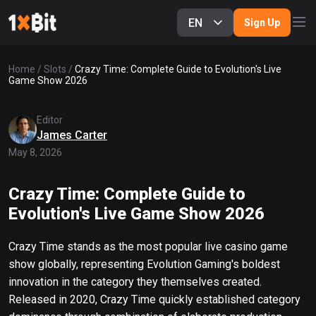
EN
Sign Up
Home
/
Slots
/
Crazy Time: Complete Guide to Evolution's Live
Game Show 2026
Editor
James Carter
May 8, 2026
Crazy Time: Complete Guide to
Evolution's Live Game Show 2026
Crazy Time stands as the most popular live casino game
show globally, representing Evolution Gaming's boldest
innovation in the category they themselves created.
Released in 2020, Crazy Time quickly established category