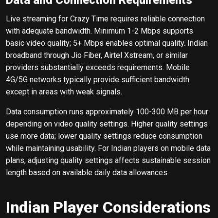
Live streaming for Crazy Time requires reliable connection
with adequate bandwidth. Minimum 1-2 Mbps supports
basic video quality; 5+ Mbps enables optimal quality. Indian
broadband through Jio Fiber, Airtel Xstream, or similar
providers substantially exceeds requirements. Mobile
4G/5G networks typically provide sufficient bandwidth
except in areas with weak signals.
Data consumption runs approximately 100-300 MB per hour
depending on video quality settings. Higher quality settings
use more data; lower quality settings reduce consumption
while maintaining usability. For Indian players on mobile data
plans, adjusting quality settings affects sustainable session
length based on available daily data allowances.
Indian Player Considerations