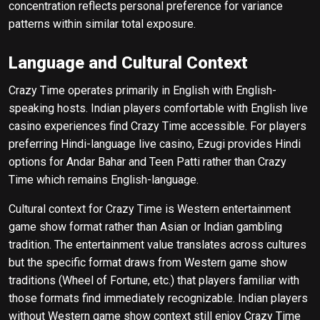
concentration reflects personal preference for variance
patterns within similar total exposure.
Language and Cultural Context
Crazy Time operates primarily in English with English-
speaking hosts. Indian players comfortable with English live
casino experiences find Crazy Time accessible. For players
preferring Hindi-language live casino, Ezugi provides Hindi
options for Andar Bahar and Teen Patti rather than Crazy
Time which remains English-language.
Cultural context for Crazy Time is Western entertainment
game show format rather than Asian or Indian gambling
tradition. The entertainment value translates across cultures
but the specific format draws from Western game show
traditions (Wheel of Fortune, etc.) that players familiar with
those formats find immediately recognizable. Indian players
without Western game show context still enjoy Crazy Time